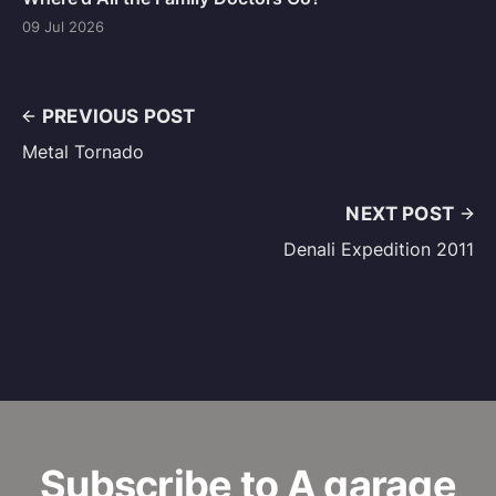
09 Jul 2026
PREVIOUS POST
Metal Tornado
NEXT POST
Denali Expedition 2011
Subscribe to A garage