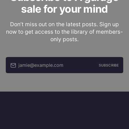
sale for your mind
Don’t miss out on the latest posts. Sign up
now to get access to the library of members-
only posts.
jamie@example.com
SUBSCRIBE