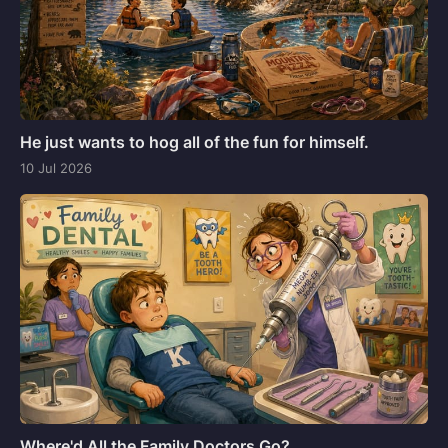
He just wants to hog all of the fun for himself.
10 Jul 2026
Where'd All the Family Doctors Go?