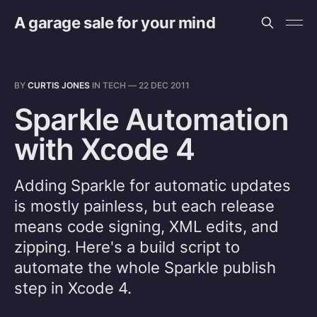
A garage sale for your mind
BY
CURTIS JONES
IN
TECH
—
22 DEC 2011
Sparkle Automation
with Xcode 4
Adding Sparkle for automatic updates
is mostly painless, but each release
means code signing, XML edits, and
zipping. Here's a build script to
automate the whole Sparkle publish
step in Xcode 4.