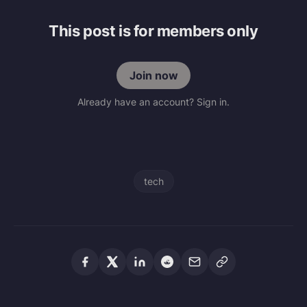
This post is for members only
Join now
Already have an account? Sign in.
tech