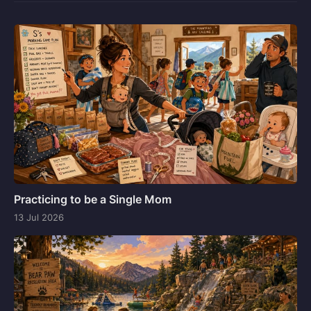
Practicing to be a Single Mom
13 Jul 2026