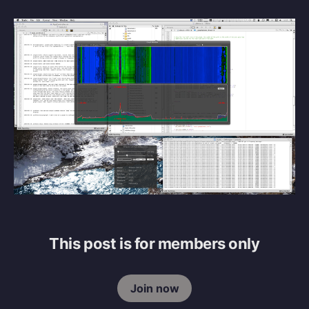
This post is for members only
Join now