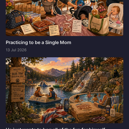
Practicing to be a Single Mom
13 Jul 2026