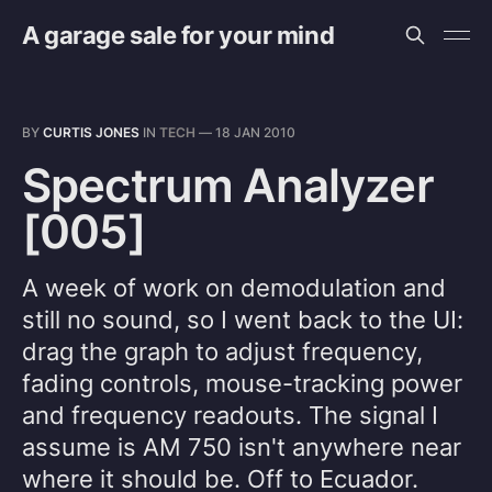
A garage sale for your mind
BY
CURTIS JONES
IN
TECH
—
18 JAN 2010
Spectrum Analyzer
[005]
A week of work on demodulation and
still no sound, so I went back to the UI:
drag the graph to adjust frequency,
fading controls, mouse-tracking power
and frequency readouts. The signal I
assume is AM 750 isn't anywhere near
where it should be. Off to Ecuador.