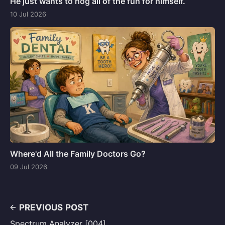
He just wants to hog all of the fun for himself.
10 Jul 2026
Where'd All the Family Doctors Go?
09 Jul 2026
PREVIOUS POST
Spectrum Analyzer [004]