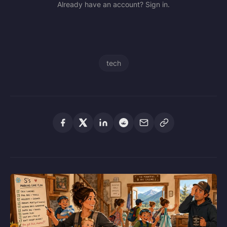
Already have an account? Sign in.
tech