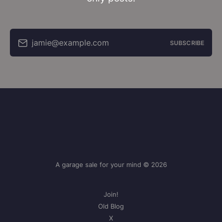
jamie@example.com
SUBSCRIBE
A garage sale for your mind © 2026
Join!
Old Blog
X