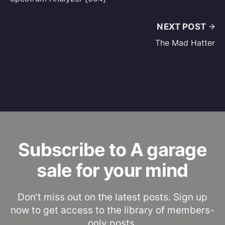
NEXT POST
The Mad Hatter
Subscribe to A garage
sale for your mind
Don’t miss out on the latest posts. Sign up
now to get access to the library of members-
only posts.