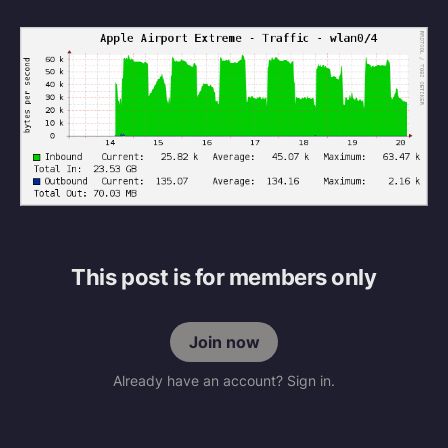
This post is for members only
Join now
Already have an account? Sign in.