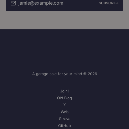
jamie@example.com
SUBSCRIBE
A garage sale for your mind © 2026
Join!
Old Blog
X
Web
Strava
GitHub