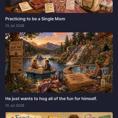
Practicing to be a Single Mom
13 Jul 2026
He just wants to hog all of the fun for himself.
10 Jul 2026