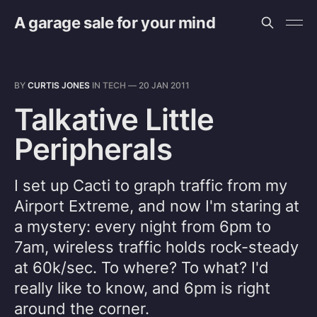
A garage sale for your mind
BY
CURTIS JONES
IN
TECH
—
20 JAN 2011
Talkative Little
Peripherals
I set up Cacti to graph traffic from my
Airport Extreme, and now I'm staring at
a mystery: every night from 6pm to
7am, wireless traffic holds rock-steady
at 60k/sec. To where? To what? I'd
really like to know, and 6pm is right
around the corner.