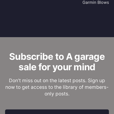
Garmin Blows
Subscribe to A garage
sale for your mind
Don’t miss out on the latest posts. Sign up
now to get access to the library of members-
only posts.