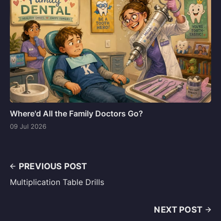
Where'd All the Family Doctors Go?
09 Jul 2026
PREVIOUS POST
Multiplication Table Drills
NEXT POST