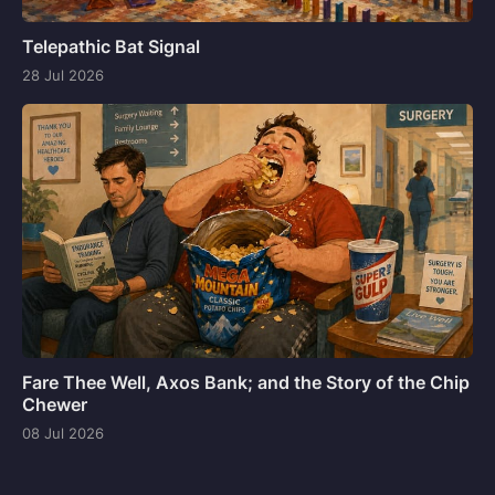
Telepathic Bat Signal
28 Jul 2026
Fare Thee Well, Axos Bank; and the Story of the Chip
Chewer
08 Jul 2026