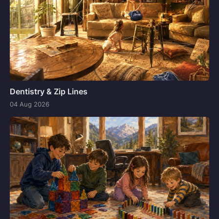
Dentistry & Zip Lines
04 Aug 2026