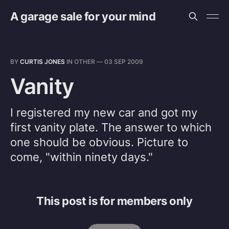
A garage sale for your mind
BY
CURTIS JONES
IN
OTHER
—
03 SEP 2009
Vanity
I registered my new car and got my
first vanity plate. The answer to which
one should be obvious. Picture to
come, "within ninety days."
This post is for members only