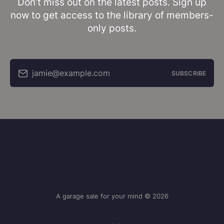
Don’t miss out on the latest posts. Sign up
now to get access to the library of members-
only posts.
jamie@example.com
SUBSCRIBE
A garage sale for your mind © 2026