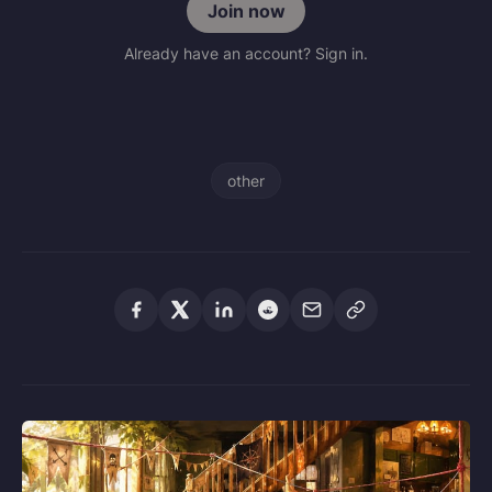
Join now
Already have an account? Sign in.
other