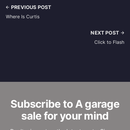
PREVIOUS POST
Where Is Curtis
NEXT POST
Click to Flash
Subscribe to A garage
sale for your mind