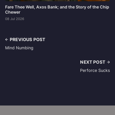
Fare Thee Well, Axos Bank; and the Story of the Chip
Chewer
08 Jul 2026
PREVIOUS POST
Mind Numbing
NEXT POST
Perforce Sucks