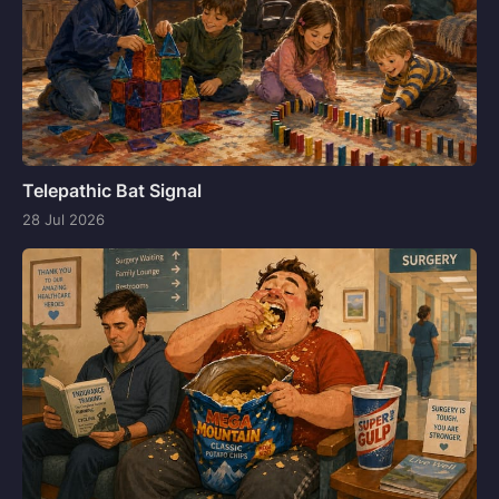
Telepathic Bat Signal
28 Jul 2026