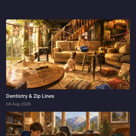
Dentistry & Zip Lines
04 Aug 2026