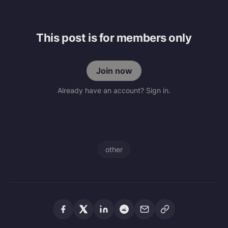
This post is for members only
Join now
Already have an account? Sign in.
other