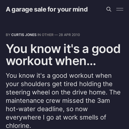
A garage sale for your mind
BY
CURTIS JONES
IN
OTHER
—
28 APR 2010
You know it's a good
workout when...
You know it's a good workout when
your shoulders get tired holding the
steering wheel on the drive home. The
maintenance crew missed the 3am
hot-water deadline, so now
everywhere I go at work smells of
chlorine.