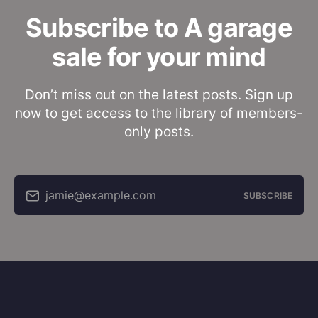
Subscribe to A garage
sale for your mind
Don’t miss out on the latest posts. Sign up
now to get access to the library of members-
only posts.
jamie@example.com
SUBSCRIBE