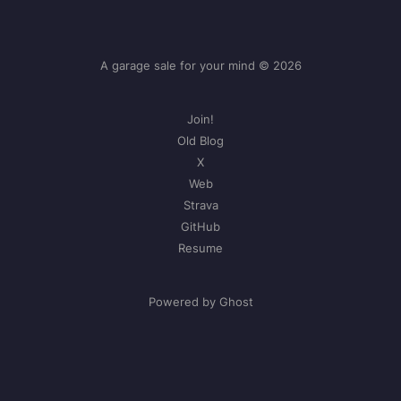
A garage sale for your mind © 2026
Join!
Old Blog
X
Web
Strava
GitHub
Resume
Powered by Ghost