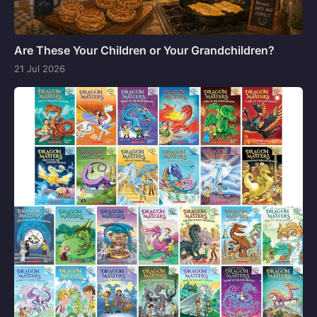
Are These Your Children or Your Grandchildren?
21 Jul 2026