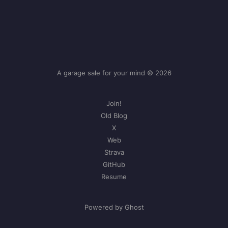
A garage sale for your mind © 2026
Join!
Old Blog
X
Web
Strava
GitHub
Resume
Powered by Ghost