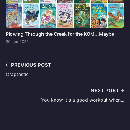
Plowing Through the Creek for the KOM...Maybe
30 Jun 2026
PREVIOUS POST
Craptastic
NEXT POST
You know it's a good workout when...