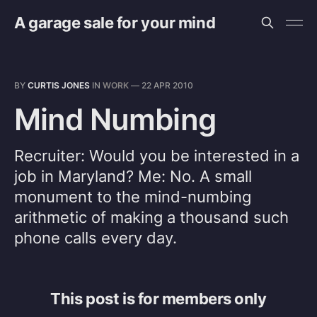
A garage sale for your mind
BY
CURTIS JONES
IN
WORK
—
22 APR 2010
Mind Numbing
Recruiter: Would you be interested in a
job in Maryland? Me: No. A small
monument to the mind-numbing
arithmetic of making a thousand such
phone calls every day.
This post is for members only