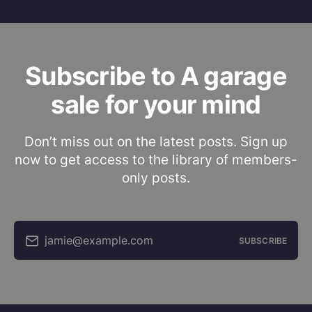
Subscribe to A garage
sale for your mind
Don’t miss out on the latest posts. Sign up
now to get access to the library of members-
only posts.
jamie@example.com
SUBSCRIBE