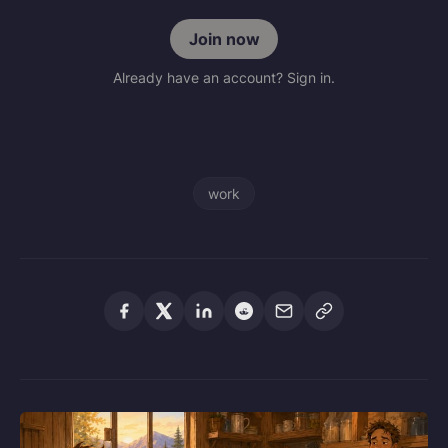
Join now
Already have an account? Sign in.
work