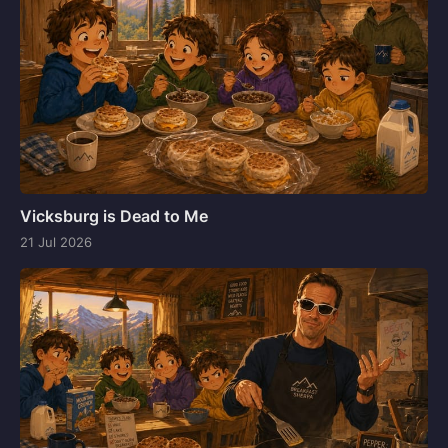
Vicksburg is Dead to Me
21 Jul 2026