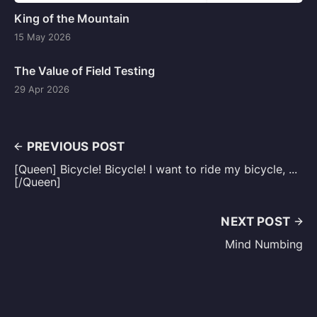
King of the Mountain
15 May 2026
The Value of Field Testing
29 Apr 2026
PREVIOUS POST
[Queen] Bicycle! Bicycle! I want to ride my bicycle, ...
[/Queen]
NEXT POST
Mind Numbing