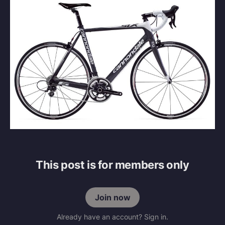
This post is for members only
Join now
Already have an account? Sign in.