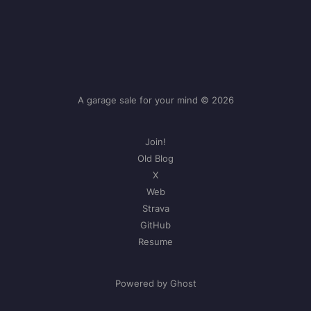
A garage sale for your mind © 2026
Join!
Old Blog
X
Web
Strava
GitHub
Resume
Powered by Ghost