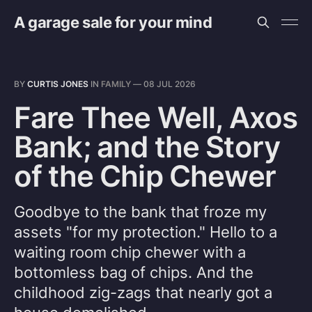
A garage sale for your mind
BY
CURTIS JONES
IN
FAMILY
—
08 JUL 2026
Fare Thee Well, Axos
Bank; and the Story
of the Chip Chewer
Goodbye to the bank that froze my
assets "for my protection." Hello to a
waiting room chip chewer with a
bottomless bag of chips. And the
childhood zig-zags that nearly got a