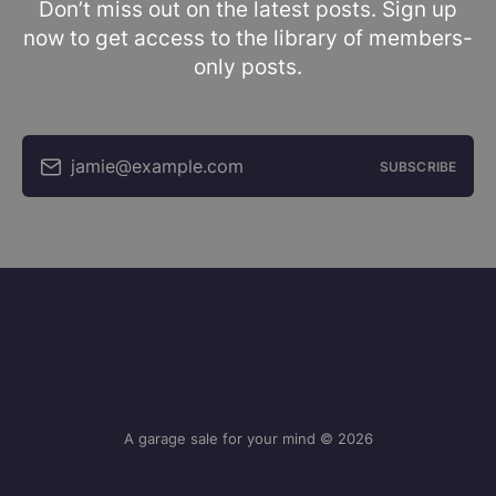
Don’t miss out on the latest posts. Sign up
now to get access to the library of members-
only posts.
jamie@example.com
SUBSCRIBE
A garage sale for your mind © 2026