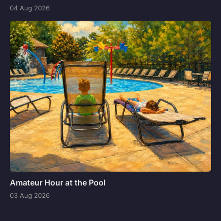
04 Aug 2026
Amateur Hour at the Pool
03 Aug 2026