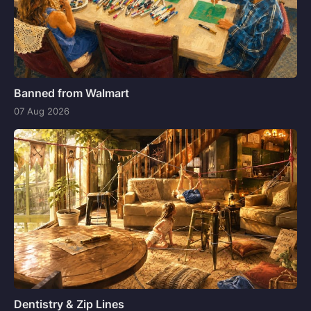
Banned from Walmart
07 Aug 2026
Dentistry & Zip Lines