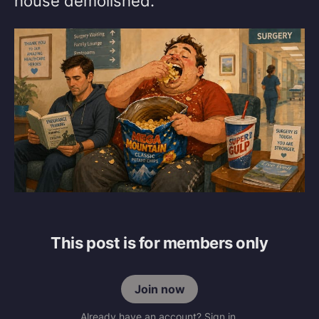
house demolished.
This post is for members only
Join now
Already have an account? Sign in.