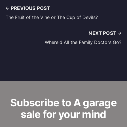
PREVIOUS POST
The Fruit of the Vine or The Cup of Devils?
NEXT POST
Where'd All the Family Doctors Go?
Subscribe to A garage
sale for your mind