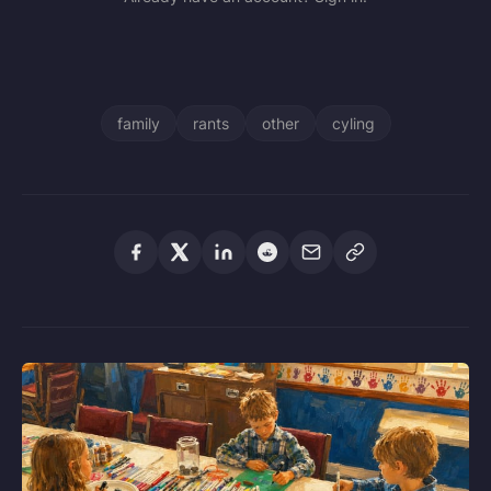
family
rants
other
cyling