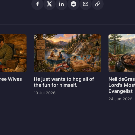
hree Wives
He just wants to hog all of
Neil deGra
the fun for himself.
Lord's Mos
Evangelist
10 Jul 2026
24 Jun 2026