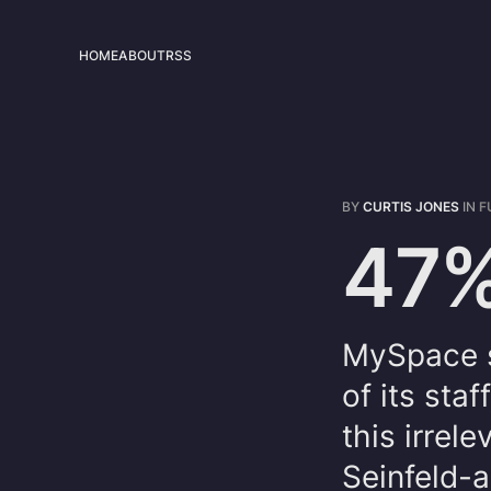
HOME
ABOUT
RSS
BY
CURTIS JONES
IN
F
47%
MySpace st
of its st
this irrel
Seinfeld-a