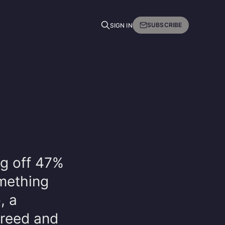
SUBSCRIBE
SIGN IN
ng off 47%
omething
, a
creed and