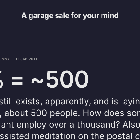
A garage sale for your mind
UNNY
—
12 JAN 2011
 = ~500
ill exists, apparently, and is layi
aff, about 500 people. How does s
evant employ over a thousand? Also
ssisted meditation on the postal 