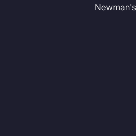
Newman's r