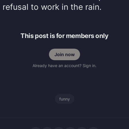
efusal to work in the rain.
This post is for members only
Join now
Already have an account? Sign in.
funny