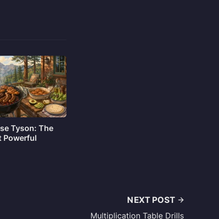
sse Tyson: The
t Powerful
NEXT POST
Multiplication Table Drills