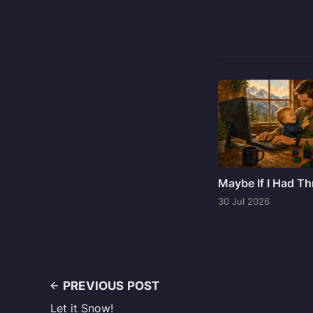
Maybe If I Had T
30 Jul 2026
PREVIOUS POST
Let it Snow!