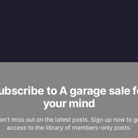
ubscribe to A garage sale f
your mind
on’t miss out on the latest posts. Sign up now to g
access to the library of members-only posts.