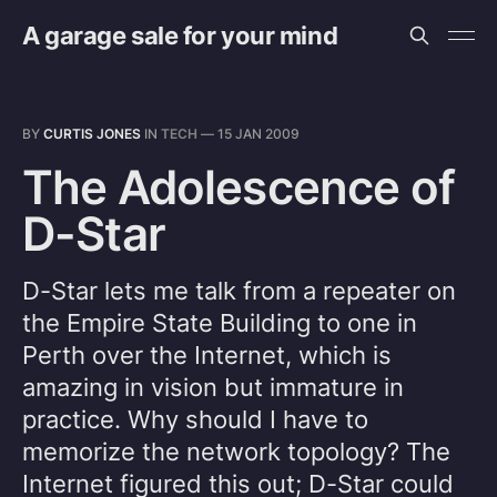
A garage sale for your mind
BY
CURTIS JONES
IN
TECH
—
15 JAN 2009
The Adolescence of
D-Star
D-Star lets me talk from a repeater on
the Empire State Building to one in
Perth over the Internet, which is
amazing in vision but immature in
practice. Why should I have to
memorize the network topology? The
Internet figured this out; D-Star could