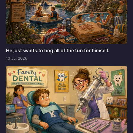
He just wants to hog all of the fun for himself.
10 Jul 2026