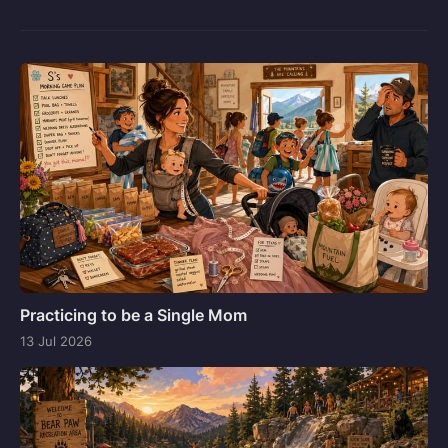
Practicing to be a Single Mom
13 Jul 2026