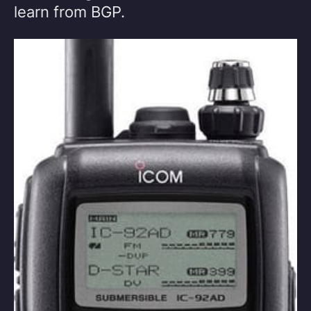
learn from BGP.