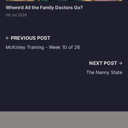
Where'd All the Family Doctors Go?
09 Jul 2026
PREVIOUS POST
McKinley Training - Week 10 of 26
NEXT POST
The Nanny State