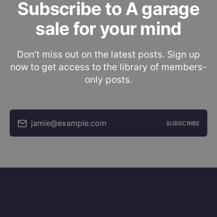
Subscribe to A garage
sale for your mind
Don’t miss out on the latest posts. Sign up
now to get access to the library of members-
only posts.
jamie@example.com
SUBSCRIBE