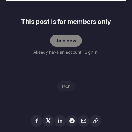
This post is for members only
Join now
Already have an account? Sign in.
tech