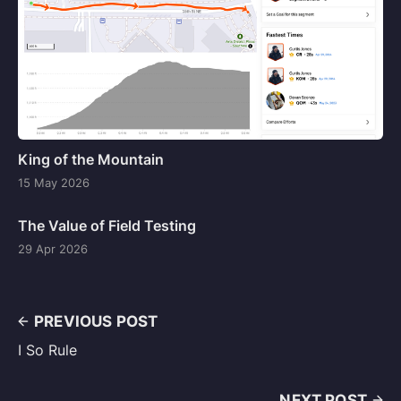
King of the Mountain
15 May 2026
The Value of Field Testing
29 Apr 2026
PREVIOUS POST
I So Rule
NEXT POST