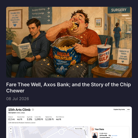
Fare Thee Well, Axos Bank; and the Story of the Chip
Chewer
08 Jul 2026