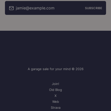
jamie@example.com
SUBSCRIBE
A garage sale for your mind © 2026
Join!
Old Blog
X
Web
Strava