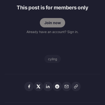
This post is for members only
Join now
Already have an account? Sign in.
cyling