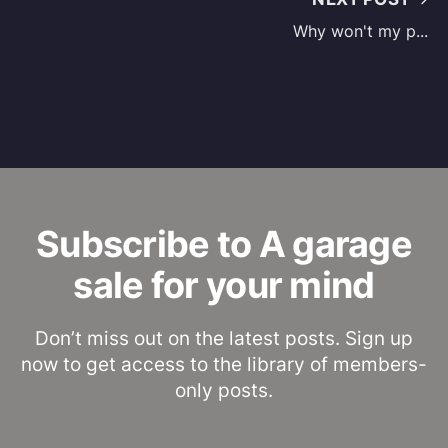
Why won't my p...
Subscribe to A garage
sale for your mind
Don’t miss out on the latest posts. Sign up
now to get access to the library of members-
only posts.