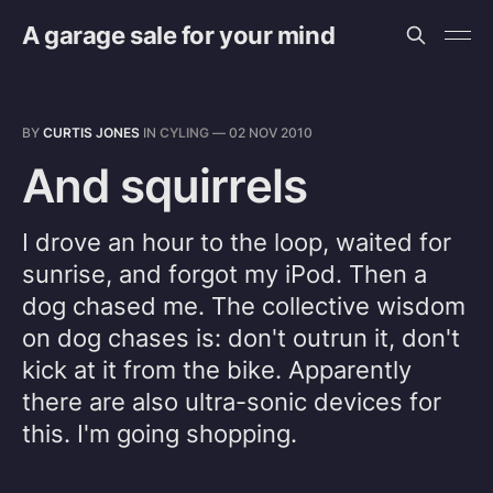
A garage sale for your mind
BY
CURTIS JONES
IN
CYLING
—
02 NOV 2010
And squirrels
I drove an hour to the loop, waited for
sunrise, and forgot my iPod. Then a
dog chased me. The collective wisdom
on dog chases is: don't outrun it, don't
kick at it from the bike. Apparently
there are also ultra-sonic devices for
this. I'm going shopping.