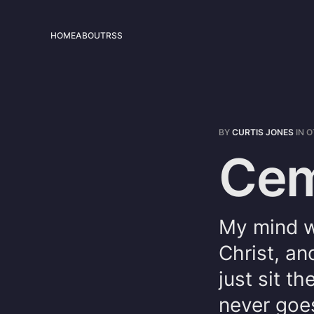
HOME
ABOUT
RSS
BY
CURTIS JONES
IN
O
Cem
My mind w
Christ, an
just sit t
never goes