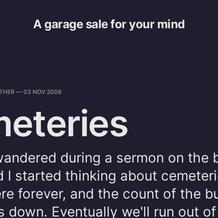
A garage sale for your mind
THER
—
03 NOV 2008
eteries
andered during a sermon on the bu
d I started thinking about cemeter
here forever, and the count of the b
 down. Eventually we'll run out of