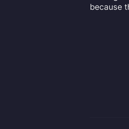
because th