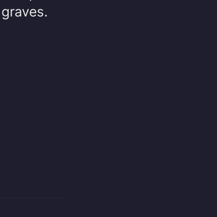
 graves.