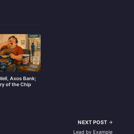
Well, Axos Bank;
ry of the Chip
NEXT POST
Lead by Example