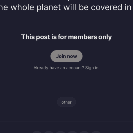
e whole planet will be covered in
This post is for members only
Join now
Already have an account? Sign in.
other