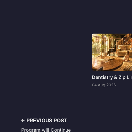
Dentistry & Zip L
04 Aug 2026
PREVIOUS POST
Program will Continue