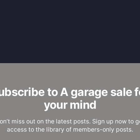
ubscribe to A garage sale f
your mind
on’t miss out on the latest posts. Sign up now to g
access to the library of members-only posts.