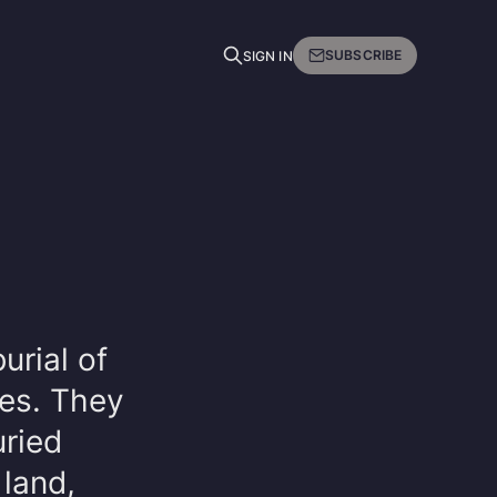
SUBSCRIBE
SIGN IN
rial of
ies. They
uried
 land,