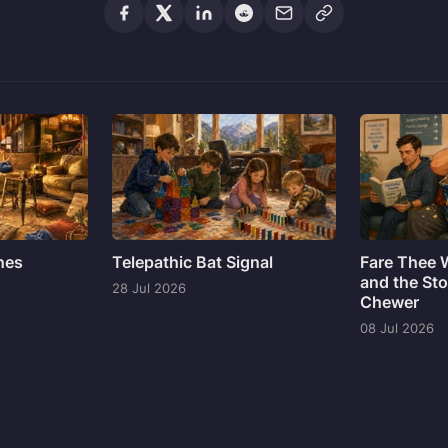
ines
Telepathic Bat Signal
Fare Thee 
and the Sto
28 Jul 2026
Chewer
08 Jul 2026