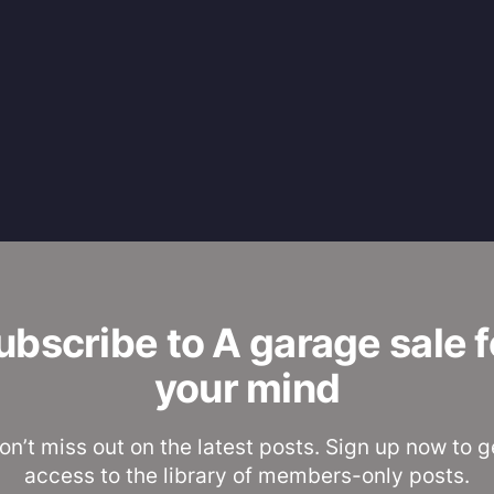
ubscribe to A garage sale f
your mind
on’t miss out on the latest posts. Sign up now to g
access to the library of members-only posts.