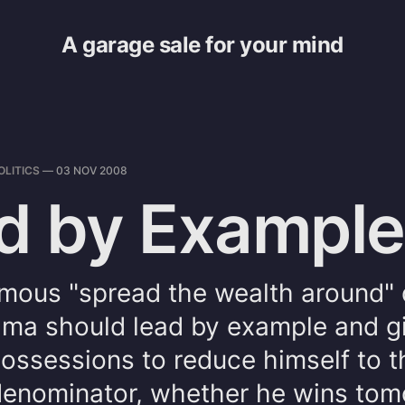
A garage sale for your mind
OLITICS
—
03 NOV 2008
d by Example
mous "spread the wealth around" q
ama should lead by example and g
 possessions to reduce himself to 
nominator, whether he wins tom