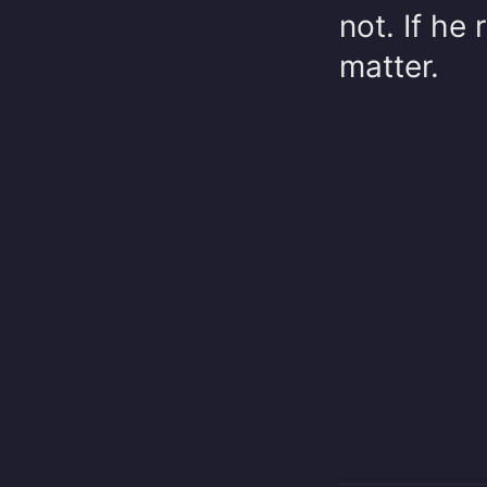
not. If he 
matter.