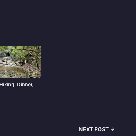
 Hiking, Dinner,
NEXT POST