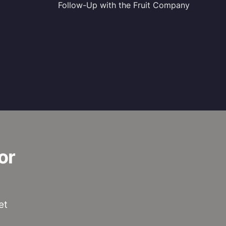
Follow-Up with the Fruit Company
or
et