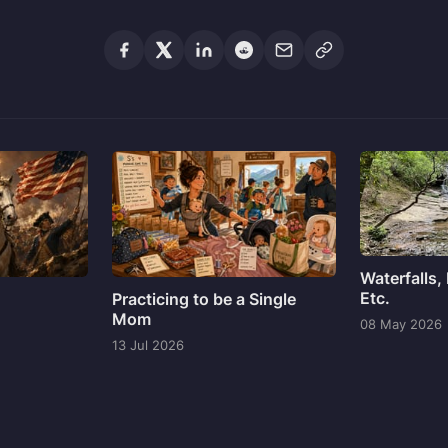
Waterfalls,
Etc.
Practicing to be a Single
Mom
08 May 2026
13 Jul 2026