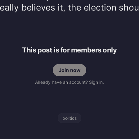
really believes it, the election shou
This post is for members only
Join now
Already have an account? Sign in.
politics