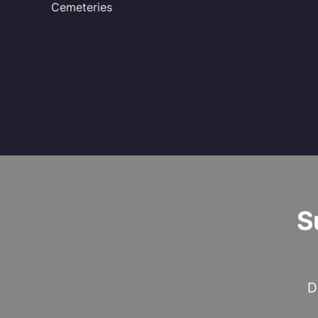
Cemeteries
S
D