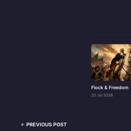
Flock & Freedom
20 Jul 2026
PREVIOUS POST