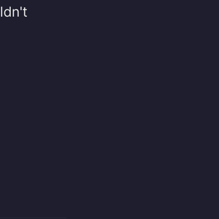
ldn't