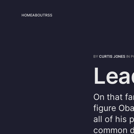
HOME
ABOUT
RSS
BY
CURTIS JONES
IN
P
Lea
On that fa
figure Ob
all of his
common de