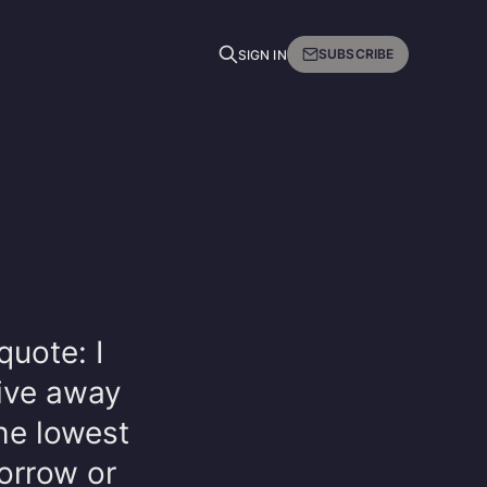
SUBSCRIBE
SIGN IN
uote: I
ive away
the lowest
orrow or