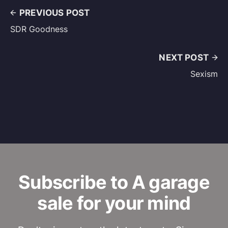
PREVIOUS POST
SDR Goodness
NEXT POST
Sexism
Subscribe to A garage
sale for your mind