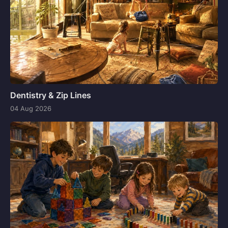
Dentistry & Zip Lines
04 Aug 2026