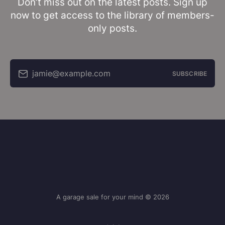
Don’t miss out on the latest posts. Sign up
now to get access to the library of members-
only posts.
jamie@example.com
SUBSCRIBE
A garage sale for your mind © 2026