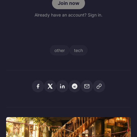
Join now
Already have an account? Sign in.
other
tech