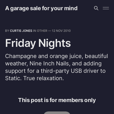
A garage sale for your mind
BY
CURTIS JONES
IN
OTHER
—
12 NOV 2010
Friday Nights
Champagne and orange juice, beautiful
weather, Nine Inch Nails, and adding
support for a third-party USB driver to
Static. True relaxation.
This post is for members only