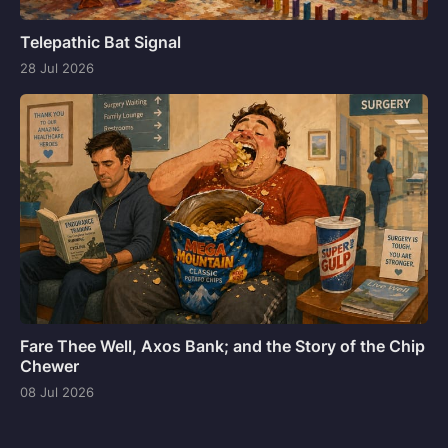
Telepathic Bat Signal
28 Jul 2026
Fare Thee Well, Axos Bank; and the Story of the Chip
Chewer
08 Jul 2026