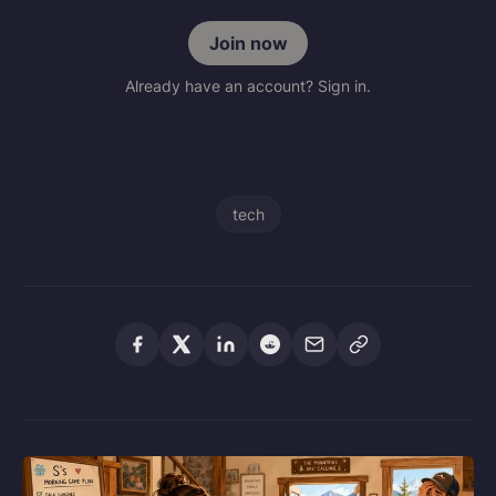
Join now
Already have an account? Sign in.
tech