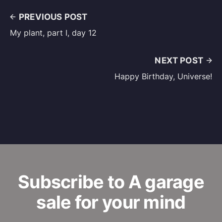
PREVIOUS POST
My plant, part I, day 12
NEXT POST
Happy Birthday, Universe!
Subscribe to A garage
sale for your mind