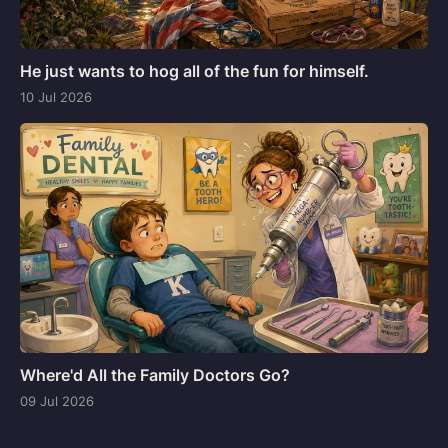
He just wants to hog all of the fun for himself.
10 Jul 2026
Where'd All the Family Doctors Go?
09 Jul 2026