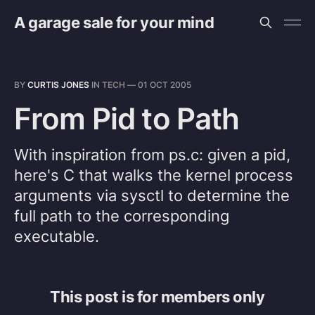
A garage sale for your mind
BY
CURTIS JONES
IN
TECH
—
01 OCT 2005
From Pid to Path
With inspiration from ps.c: given a pid,
here's C that walks the kernel process
arguments via sysctl to determine the
full path to the corresponding
executable.
This post is for members only