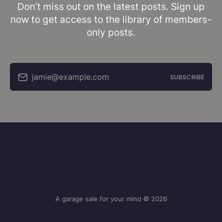
Don’t miss out on the latest posts. Sign up
now to get access to the library of members-
only posts.
jamie@example.com
SUBSCRIBE
A garage sale for your mind © 2026