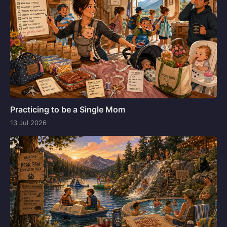
Practicing to be a Single Mom
13 Jul 2026