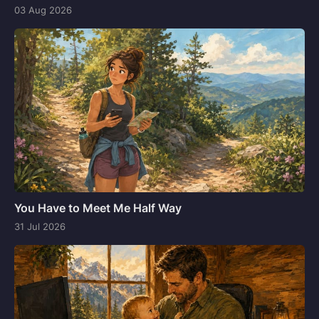
03 Aug 2026
You Have to Meet Me Half Way
31 Jul 2026