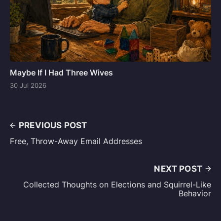
Maybe If I Had Three Wives
30 Jul 2026
PREVIOUS POST
Free, Throw-Away Email Addresses
NEXT POST
Collected Thoughts on Elections and Squirrel-Like
Behavior