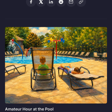
Amateur Hour at the Pool