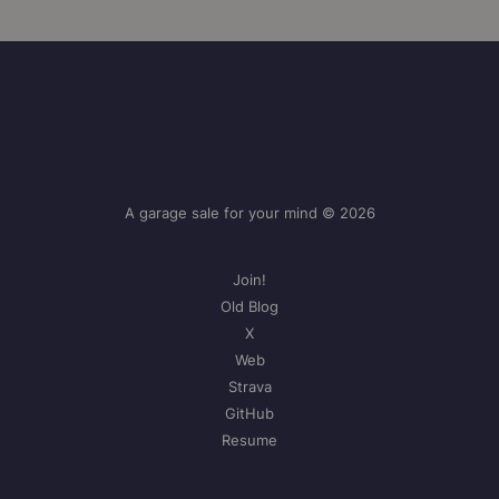
A garage sale for your mind © 2026
Join!
Old Blog
X
Web
Strava
GitHub
Resume