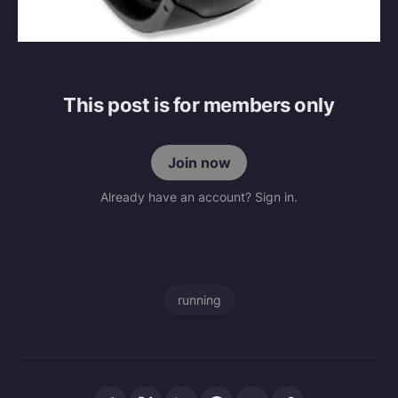
This post is for members only
Join now
Already have an account? Sign in.
running