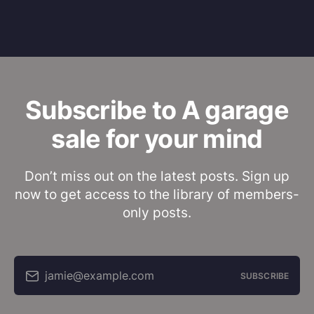
Subscribe to A garage
sale for your mind
Don’t miss out on the latest posts. Sign up
now to get access to the library of members-
only posts.
jamie@example.com
SUBSCRIBE