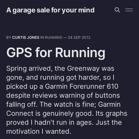
A garage sale for your mind
BY
CURTIS JONES
IN
RUNNING
—
24 SEP 2012
GPS for Running
Spring arrived, the Greenway was
gone, and running got harder, so I
picked up a Garmin Forerunner 610
despite reviews warning of buttons
falling off. The watch is fine; Garmin
Connect is genuinely good. Its graphs
proved I hadn't run in ages. Just the
motivation I wanted.