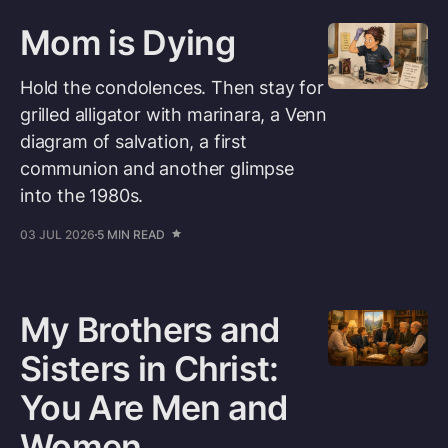
Mom is Dying
Hold the condolences. Then stay for
grilled alligator with marinara, a Venn
diagram of salvation, a first
communion and another glimpse
into the 1980s.
03 JUL 2026
5 MIN READ
My Brothers and
Sisters in Christ:
You Are Men and
Women