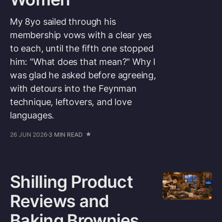
My 8yo sailed through his
membership vows with a clear yes
to each, until the fifth one stopped
him: "What does that mean?" Why I
was glad he asked before agreeing,
with detours into the Feynman
technique, leftovers, and love
languages.
26 JUN 2026
3 MIN READ
Shilling Product
Reviews and
Baking Brownies