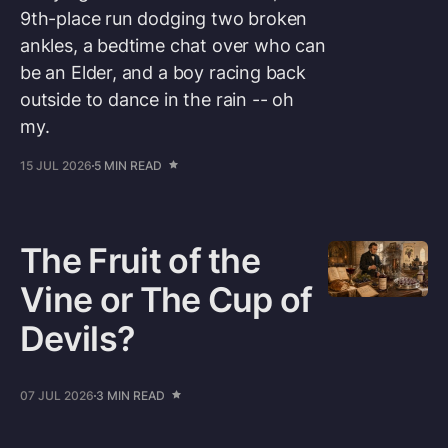
9th-place run dodging two broken
ankles, a bedtime chat over who can
be an Elder, and a boy racing back
outside to dance in the rain -- oh
my.
15 JUL 2026
5 MIN READ
The Fruit of the
Vine or The Cup of
Devils?
07 JUL 2026
3 MIN READ