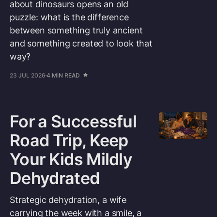
about dinosaurs opens an old
puzzle: what is the difference
between something truly ancient
and something created to look that
way?
23 JUL 2026
4 MIN READ
For a Successful
Road Trip, Keep
Your Kids Mildly
Dehydrated
Strategic dehydration, a wife
carrying the week with a smile, a