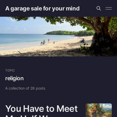
A garage sale for your mind
TOPIC
religion
A collection of 26 posts
You Have to Meet