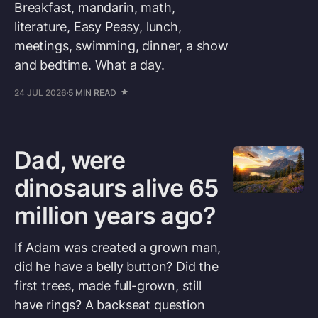
Breakfast, mandarin, math,
literature, Easy Peasy, lunch,
meetings, swimming, dinner, a show
and bedtime. What a day.
24 JUL 2026
5 MIN READ
Dad, were
dinosaurs alive 65
million years ago?
If Adam was created a grown man,
did he have a belly button? Did the
first trees, made full-grown, still
have rings? A backseat question