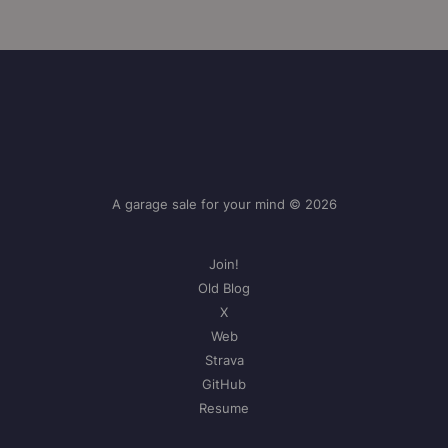
A garage sale for your mind © 2026
Join!
Old Blog
X
Web
Strava
GitHub
Resume