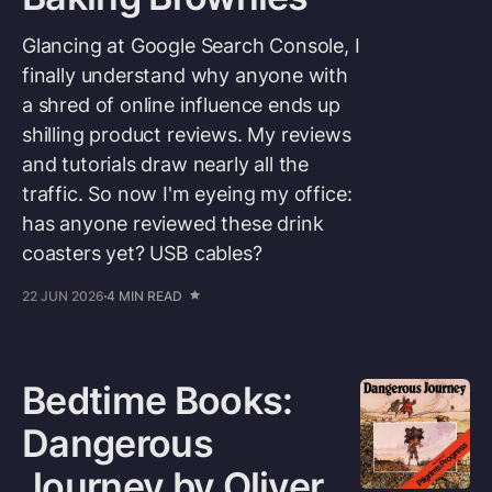
Glancing at Google Search Console, I
finally understand why anyone with
a shred of online influence ends up
shilling product reviews. My reviews
and tutorials draw nearly all the
traffic. So now I'm eyeing my office:
has anyone reviewed these drink
coasters yet? USB cables?
22 JUN 2026
4 MIN READ
Bedtime Books:
Dangerous
Journey by Oliver