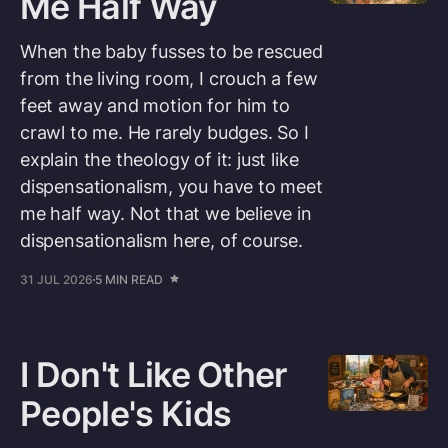
Me Half Way
When the baby fusses to be rescued
from the living room, I crouch a few
feet away and motion for him to
crawl to me. He rarely budges. So I
explain the theology of it: just like
dispensationalism, you have to meet
me half way. Not that we believe in
dispensationalism here, of course.
31 JUL 2026
5 MIN READ
I Don't Like Other
People's Kids