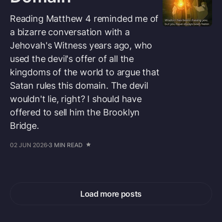
Reading Matthew 4 reminded me of
a bizarre conversation with a
Jehovah's Witness years ago, who
used the devil's offer of all the
kingdoms of the world to argue that
Satan rules this domain. The devil
wouldn't lie, right? I should have
offered to sell him the Brooklyn
Bridge.
02 JUN 2026
3 MIN READ
Load more posts