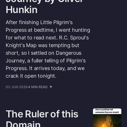
Hunkin
After finishing Little Pilgrim's
Progress at bedtime, I went hunting
for what to read next. R.C. Sproul's
Knight's Map was tempting but
short, so I settled on Dangerous
Journey, a fuller telling of Pilgrim's
Progress. It arrives today, and we
crack it open tonight.
03 JUN 2026
4 MIN READ
The Ruler of this
Domain