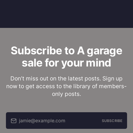
Subscribe to A garage
sale for your mind
Don’t miss out on the latest posts. Sign up
now to get access to the library of members-
only posts.
jamie@example.com
SUBSCRIBE