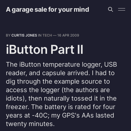
A garage sale for your mind
BY
CURTIS JONES
IN
TECH
—
16 APR 2009
iButton Part II
The iButton temperature logger, USB
reader, and capsule arrived. I had to
dig through the example source to
access the logger (the authors are
idiots), then naturally tossed it in the
freezer. The battery is rated for four
years at -40C; my GPS's AAs lasted
twenty minutes.