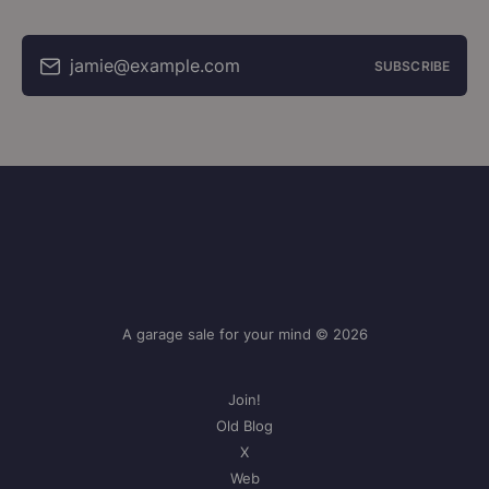
jamie@example.com
SUBSCRIBE
A garage sale for your mind © 2026
Join!
Old Blog
X
Web