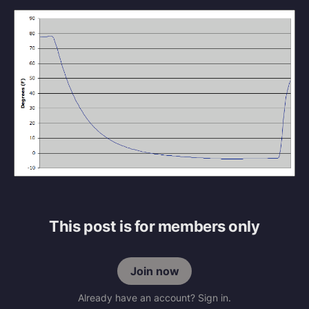
This post is for members only
Join now
Already have an account? Sign in.