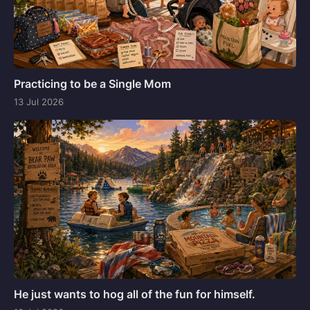
Practicing to be a Single Mom
13 Jul 2026
He just wants to hog all of the fun for himself.