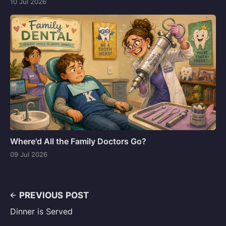
10 Jul 2026
Where'd All the Family Doctors Go?
09 Jul 2026
PREVIOUS POST
Dinner is Served