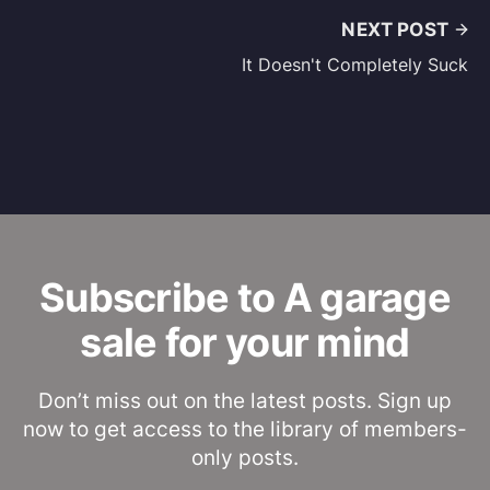
NEXT POST
It Doesn't Completely Suck
Subscribe to A garage
sale for your mind
Don’t miss out on the latest posts. Sign up
now to get access to the library of members-
only posts.