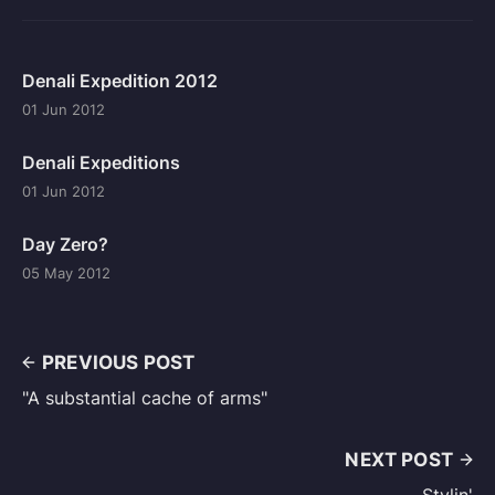
Denali Expedition 2012
01 Jun 2012
Denali Expeditions
01 Jun 2012
Day Zero?
05 May 2012
PREVIOUS POST
"A substantial cache of arms"
NEXT POST