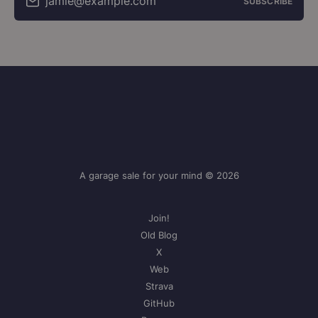
jamie@example.com
SUBSCRIBE
A garage sale for your mind © 2026
Join!
Old Blog
X
Web
Strava
GitHub