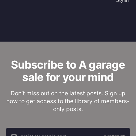
Stylin'
Subscribe to A garage
sale for your mind
Don’t miss out on the latest posts. Sign up
now to get access to the library of members-
only posts.