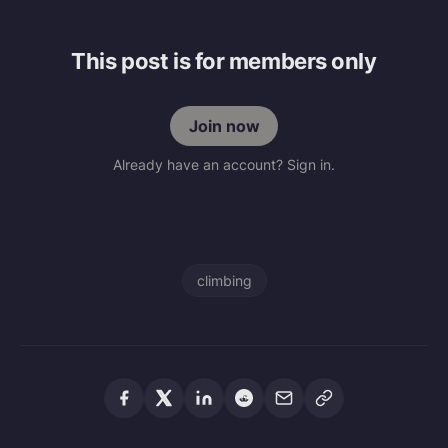
This post is for members only
Join now
Already have an account? Sign in.
climbing