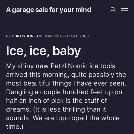
A garage sale for your mind
BY
CURTIS JONES
IN
CLIMBING
—
17 DEC 2008
Ice, ice, baby
My shiny new Petzl Nomic ice tools
arrived this morning, quite possibly the
most beautiful things I have ever seen.
Dangling a couple hundred feet up on
half an inch of pick is the stuff of
dreams. (It is less thrilling than it
sounds. We are top-roped the whole
time.)