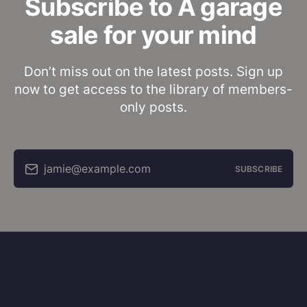
Subscribe to A garage
sale for your mind
Don’t miss out on the latest posts. Sign up
now to get access to the library of members-
only posts.
jamie@example.com
SUBSCRIBE