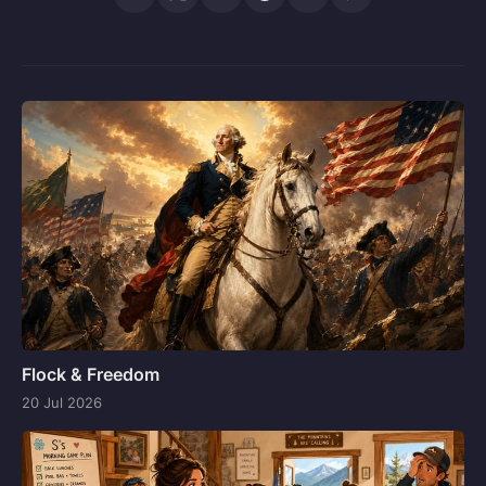
Flock & Freedom
20 Jul 2026