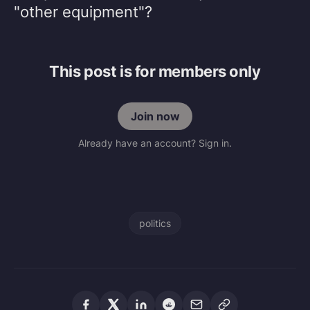
"other equipment"?
This post is for members only
Join now
Already have an account? Sign in.
politics