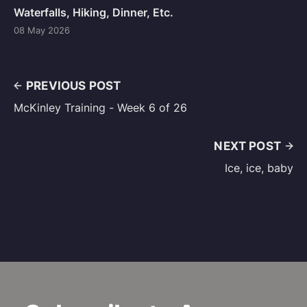
Waterfalls, Hiking, Dinner, Etc.
08 May 2026
PREVIOUS POST
McKinley Training - Week 6 of 26
NEXT POST
Ice, ice, baby