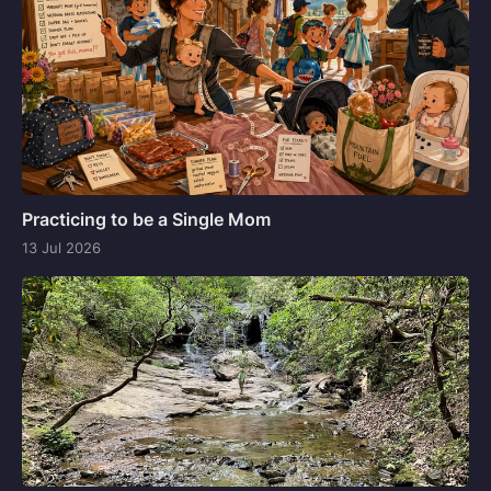
Practicing to be a Single Mom
13 Jul 2026