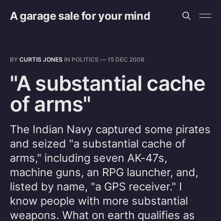
A garage sale for your mind
BY
CURTIS JONES
IN
POLITICS
—
15 DEC 2008
"A substantial cache
of arms"
The Indian Navy captured some pirates
and seized "a substantial cache of
arms," including seven AK-47s,
machine guns, an RPG launcher, and,
listed by name, "a GPS receiver." I
know people with more substantial
weapons. What on earth qualifies as