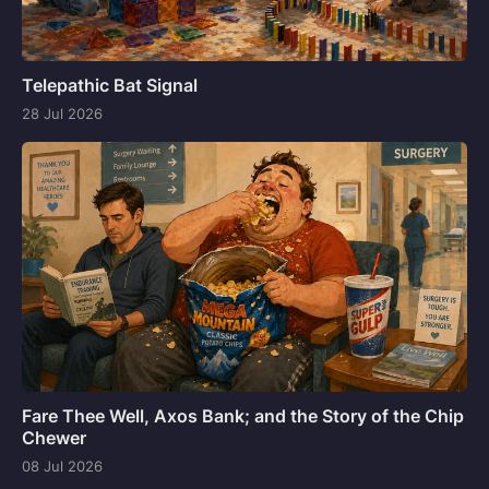
Telepathic Bat Signal
28 Jul 2026
Fare Thee Well, Axos Bank; and the Story of the Chip
Chewer
08 Jul 2026