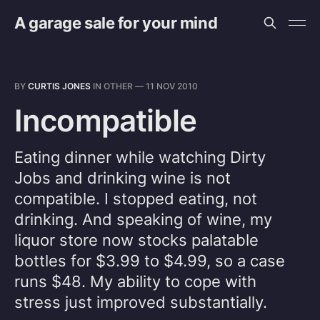
A garage sale for your mind
BY
CURTIS JONES
IN
OTHER
—
11 NOV 2010
Incompatible
Eating dinner while watching Dirty
Jobs and drinking wine is not
compatible. I stopped eating, not
drinking. And speaking of wine, my
liquor store now stocks palatable
bottles for $3.99 to $4.99, so a case
runs $48. My ability to cope with
stress just improved substantially.