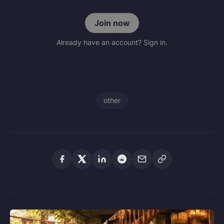
Join now
Already have an account? Sign in.
other