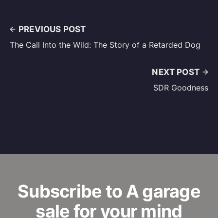
PREVIOUS POST
The Call Into the Wild: The Story of a Retarded Dog
NEXT POST
SDR Goodness
Subscribe to A garage
sale for your mind