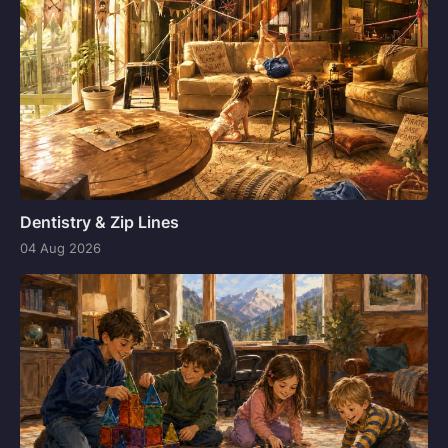
Dentistry & Zip Lines
04 Aug 2026