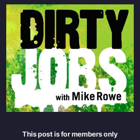
This post is for members only