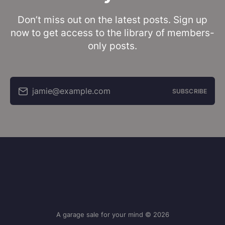
Don’t miss out on the latest posts. Sign up
now to get access to the library of members-
only posts.
jamie@example.com
SUBSCRIBE
A garage sale for your mind © 2026