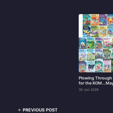
Plowing Through 
for the KOM...Ma
30 Jun 2026
PREVIOUS POST