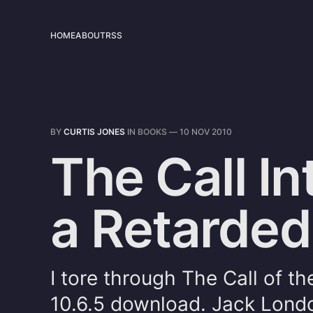
HOME
ABOUT
RSS
BY
CURTIS JONES
IN
BOOKS
—
10 NOV 2010
The Call In
a Retarde
I tore through The Call of t
10.6.5 download. Jack Londo