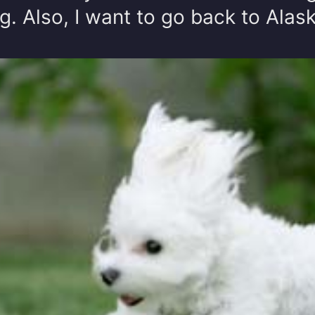
g. Also, I want to go back to Alas