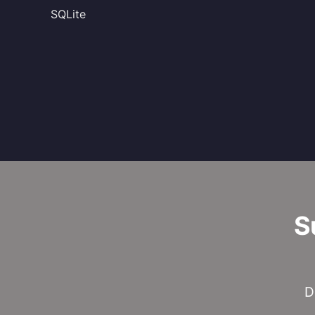
SQLite
S
D