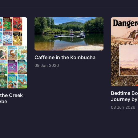
Caffeine in the Kombucha
09 Jun 2026
Bedtime Bo
the Creek
Journey by
ybe
03 Jun 2026