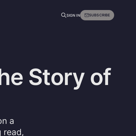
SUBSCRIBE
SIGN IN
The Story of
on a
 read,