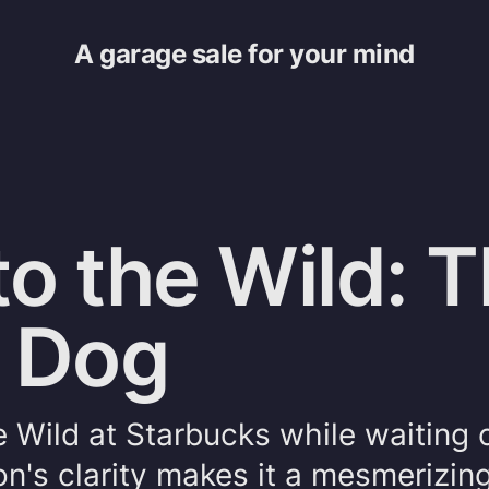
A garage sale for your mind
to the Wild: 
d Dog
he Wild at Starbucks while waiting 
n's clarity makes it a mesmerizing