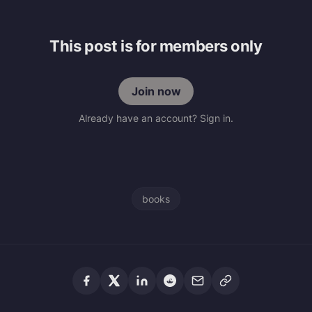
This post is for members only
Join now
Already have an account? Sign in.
books