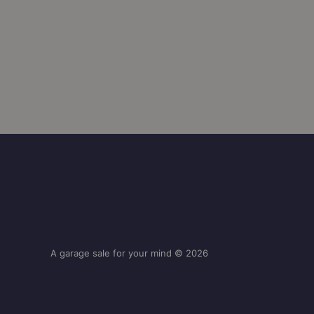
A garage sale for your mind © 2026