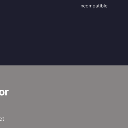
Incompatible
or
et