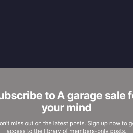
ubscribe to A garage sale f
your mind
on’t miss out on the latest posts. Sign up now to g
access to the library of members-only posts.