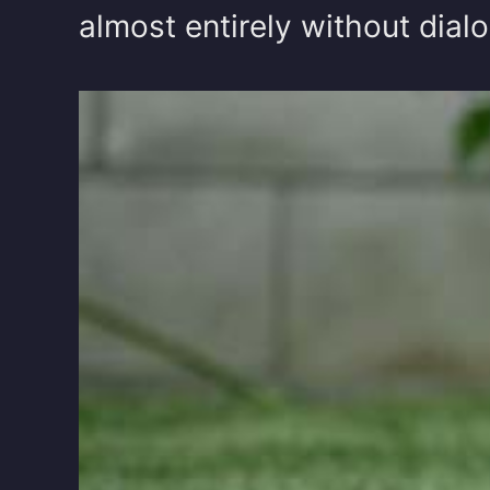
almost entirely without dialo