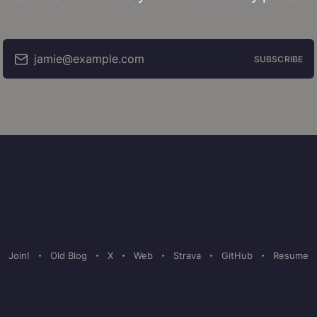
jamie@example.com
SUBSCRIBE
Join!
Old Blog
X
Web
Strava
GitHub
Resume