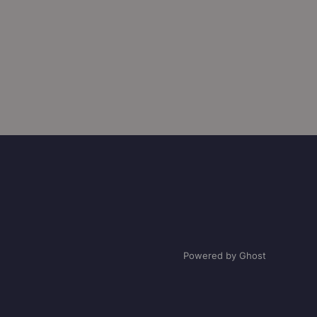
Powered by Ghost