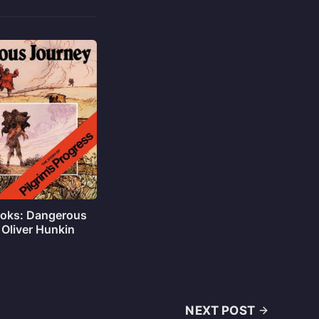
oks: Dangerous
 Oliver Hunkin
NEXT POST