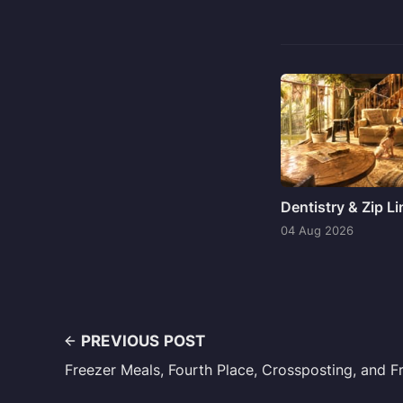
Dentistry & Zip L
04 Aug 2026
PREVIOUS POST
Freezer Meals, Fourth Place, Crossposting, and 