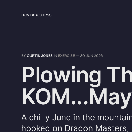
HOME
ABOUT
RSS
BY
CURTIS JONES
IN
EXERCISE
—
30 JUN 2026
Plowing Th
KOM...Ma
A chilly June in the mountai
hooked on Dragon Masters, 