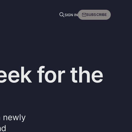
SUBSCRIBE
SIGN IN
ek for the
n newly
nd