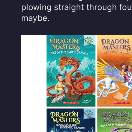
plowing straight through fou
maybe.