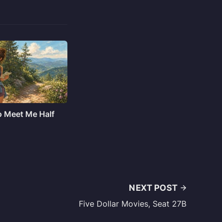
o Meet Me Half
NEXT POST
Five Dollar Movies, Seat 27B