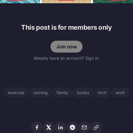
This post is for members only
Join now
Already have an account? Sign in.
exercise
running
family
books
tech
work