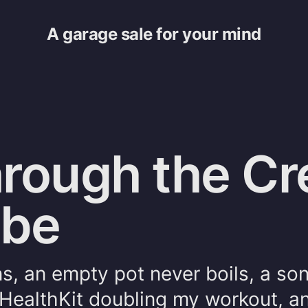
A garage sale for your mind
rough the Cre
ybe
ns, an empty pot never boils, a so
HealthKit doubling my workout, a