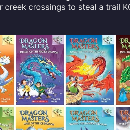
r creek crossings to steal a trail