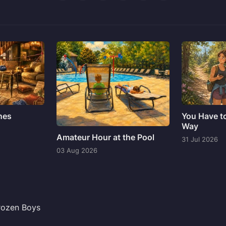
ines
You Have t
Way
Amateur Hour at the Pool
31 Jul 2026
03 Aug 2026
Frozen Boys