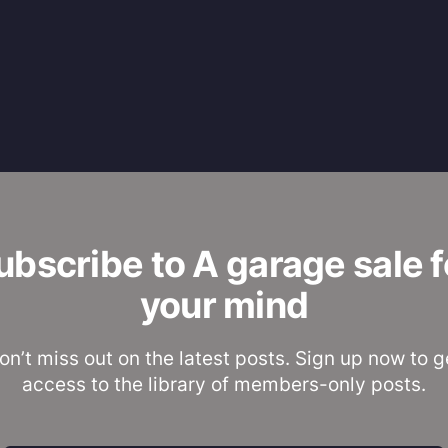
ubscribe to A garage sale f
your mind
on’t miss out on the latest posts. Sign up now to g
access to the library of members-only posts.