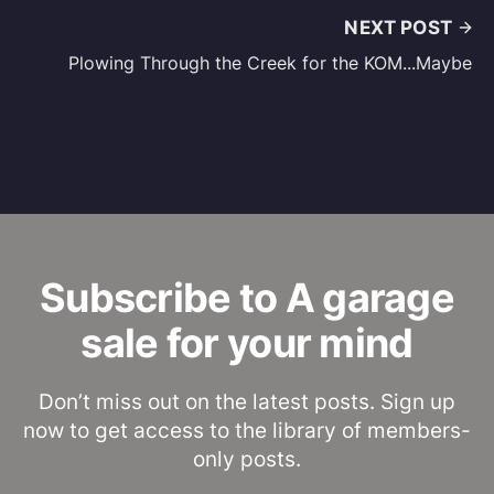
NEXT POST
Plowing Through the Creek for the KOM...Maybe
Subscribe to A garage
sale for your mind
Don’t miss out on the latest posts. Sign up
now to get access to the library of members-
only posts.