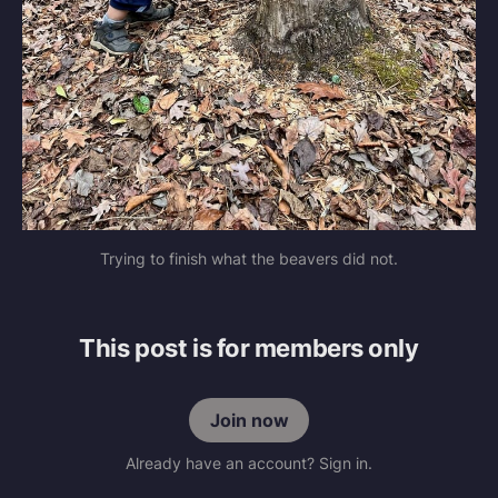
Trying to finish what the beavers did not.
This post is for members only
Join now
Already have an account? Sign in.