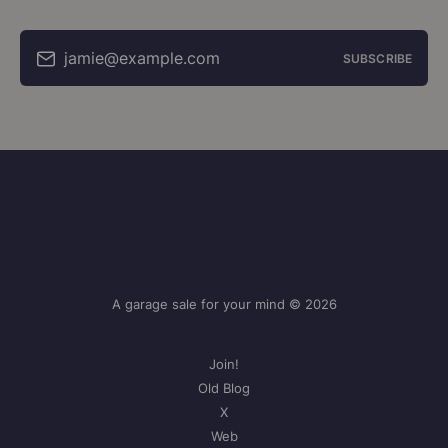
jamie@example.com
SUBSCRIBE
A garage sale for your mind © 2026
Join!
Old Blog
X
Web