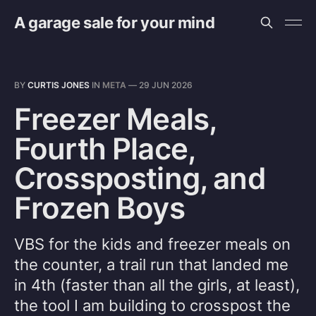
A garage sale for your mind
BY
CURTIS JONES
IN
META
—
29 JUN 2026
Freezer Meals,
Fourth Place,
Crossposting, and
Frozen Boys
VBS for the kids and freezer meals on
the counter, a trail run that landed me
in 4th (faster than all the girls, at least),
the tool I am building to crosspost the