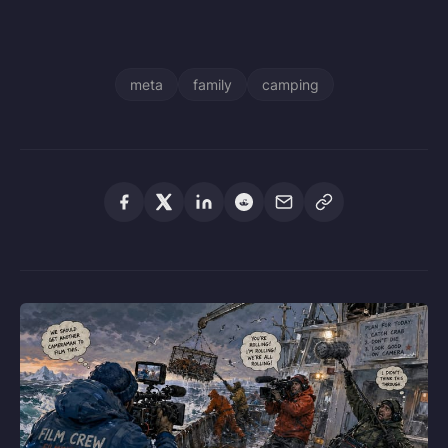
meta
family
camping