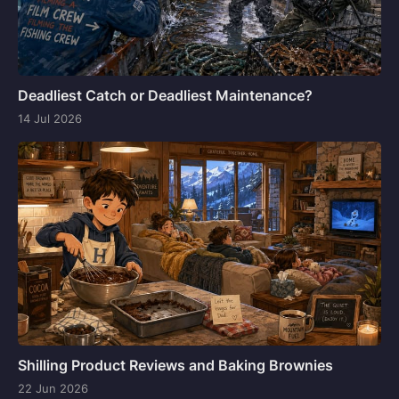
Deadliest Catch or Deadliest Maintenance?
14 Jul 2026
Shilling Product Reviews and Baking Brownies
22 Jun 2026