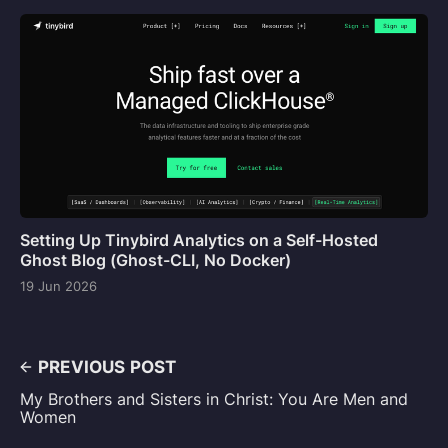
Setting Up Tinybird Analytics on a Self-Hosted
Ghost Blog (Ghost-CLI, No Docker)
19 Jun 2026
PREVIOUS POST
My Brothers and Sisters in Christ: You Are Men and
Women