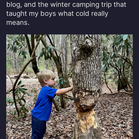
blog, and the winter camping trip that
taught my boys what cold really
means.