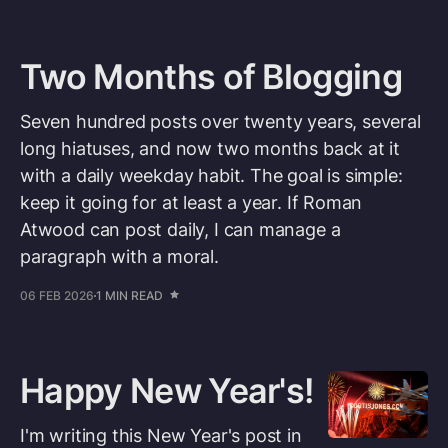
Two Months of Blogging
Seven hundred posts over twenty years, several
long hiatuses, and now two months back at it
with a daily weekday habit. The goal is simple:
keep it going for at least a year. If Roman
Atwood can post daily, I can manage a
paragraph with a moral.
06 FEB 2026
1 MIN READ
Happy New Year's!
I'm writing this New Year's post in