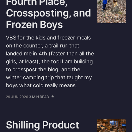
Fourth Place,
Crossposting, and
Frozen Boys
VBS for the kids and freezer meals
on the counter, a trail run that
landed me in 4th (faster than all the
girls, at least), the tool I am building
to crosspost the blog, and the
winter camping trip that taught my
boys what cold really means.
29 JUN 2026
3 MIN READ
Shilling Product