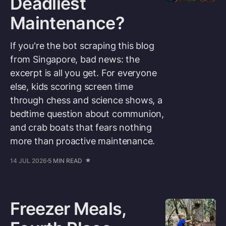
Deadliest
Maintenance?
If you're the bot scraping this blog
from Singapore, bad news: the
excerpt is all you get. For everyone
else, kids scoring screen time
through chess and science shows, a
bedtime question about communion,
and crab boats that fears nothing
more than proactive maintenance.
14 JUL 2026
5 MIN READ
Freezer Meals,