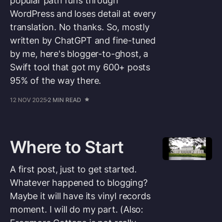
popular path runs through
WordPress and loses detail at every
translation. No thanks. So, mostly
written by ChatGPT and fine-tuned
by me, here's blogger-to-ghost, a
Swift tool that got my 600+ posts
95% of the way there.
12 NOV 2025
2 MIN READ
Where to Start
A first post, just to get started.
Whatever happened to blogging?
Maybe it will have its vinyl records
moment. I will do my part. (Also: