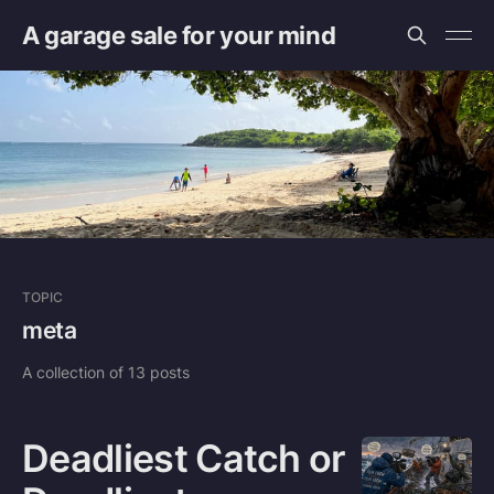
A garage sale for your mind
TOPIC
meta
A collection of 13 posts
Deadliest Catch or