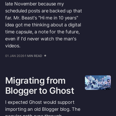
late November because my
scheduled posts are backed up that
far. Mr. Beast's "Hi me in 10 years"
idea got me thinking about a digital
time capsule, a note for the future,
even if I'd never watch the man's
videos.
01 JAN 2026
1 MIN READ
Migrating from
Blogger to Ghost
I expected Ghost would support
importing an old Blogger blog. The