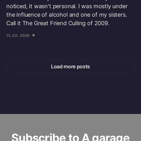
noticed, it wasn't personal. I was mostly under
the influence of alcohol and one of my sisters.
Call it The Great Friend Culling of 2009.
15 JUL 2009
Load more posts
Subscribe to A garage