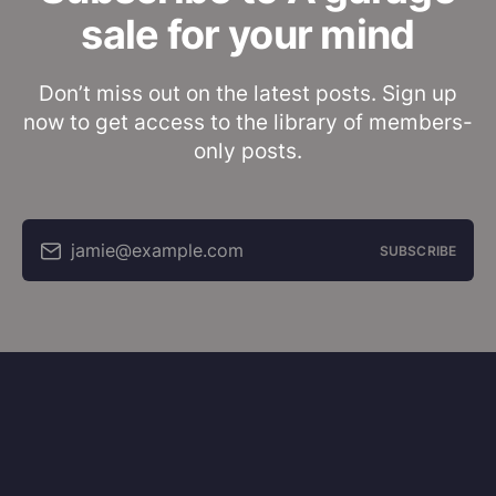
sale for your mind
Don’t miss out on the latest posts. Sign up
now to get access to the library of members-
only posts.
jamie@example.com
SUBSCRIBE