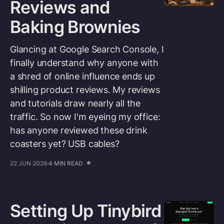
Reviews and
Baking Brownies
Glancing at Google Search Console, I
finally understand why anyone with
a shred of online influence ends up
shilling product reviews. My reviews
and tutorials draw nearly all the
traffic. So now I'm eyeing my office:
has anyone reviewed these drink
coasters yet? USB cables?
22 JUN 2026
4 MIN READ
Setting Up Tinybird