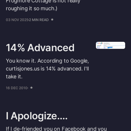
Frogmore Cottage is not really
roughing it so much.)
03 NOV 2025
2 MIN READ
14% Advanced
You know it. According to Google,
curtisjones.us is 14% advanced. I'll
take it.
16 DEC 2010
I Apologize....
If I de-friended you on Facebook and you