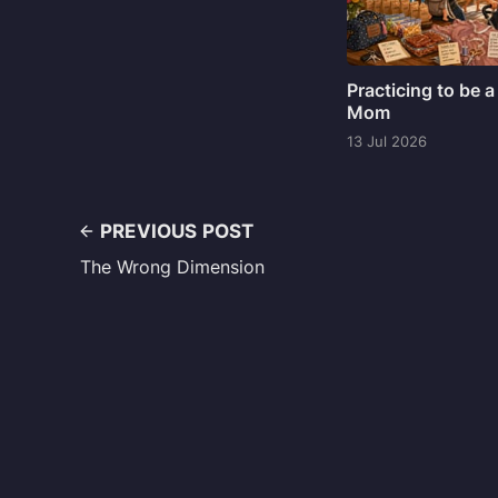
Practicing to be a
Mom
13 Jul 2026
PREVIOUS POST
The Wrong Dimension