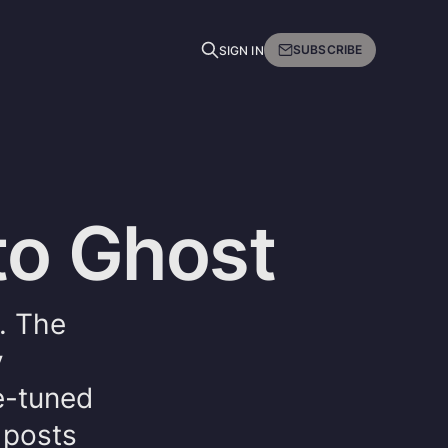
SUBSCRIBE
SIGN IN
to Ghost
. The
y
e-tuned
 posts