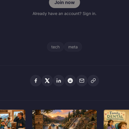
Join now
Already have an account? Sign in.
tech
meta