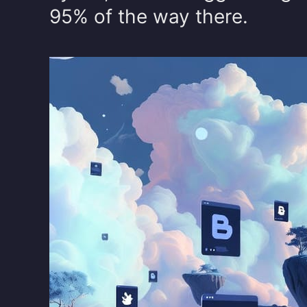
95% of the way there.