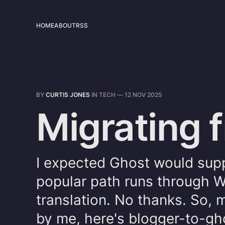
HOME
ABOUT
RSS
BY
CURTIS JONES
IN
TECH
—
12 NOV 2025
Migrating 
I expected Ghost would supp
popular path runs through W
translation. No thanks. So,
by me, here's blogger-to-gh