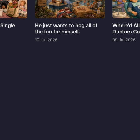
 Single
He just wants to hog all of
Where'd All
the fun for himself.
Doctors G
10 Jul 2026
09 Jul 2026