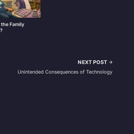
 the Family
o?
NEXT POST
Unintended Consequences of Technology