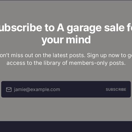
ubscribe to A garage sale f
your mind
on’t miss out on the latest posts. Sign up now to g
access to the library of members-only posts.
jamie@example.com
SUBSCRIBE