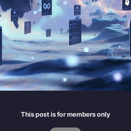
This post is for members only