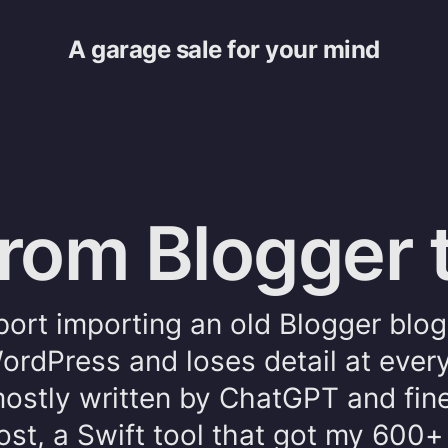
A garage sale for your mind
from Blogger 
ort importing an old Blogger blog
ordPress and loses detail at ever
 mostly written by ChatGPT and fin
ost, a Swift tool that got my 600+