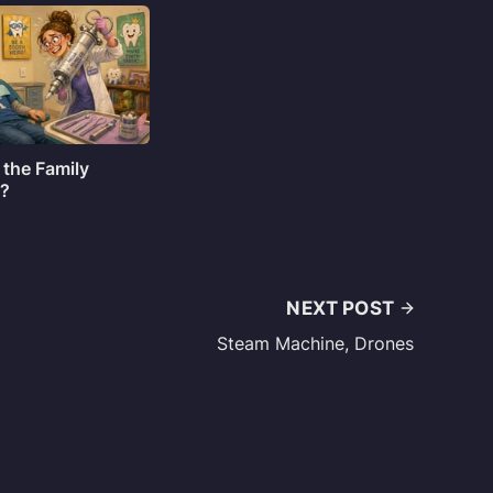
 the Family
o?
NEXT POST
Steam Machine, Drones