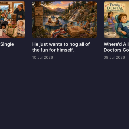
 Single
He just wants to hog all of
Where'd All
the fun for himself.
Doctors G
10 Jul 2026
09 Jul 2026