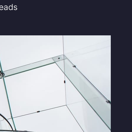
reads