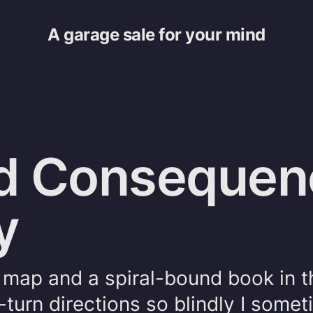
A garage sale for your mind
d Consequen
y
l map and a spiral-bound book in t
-turn directions so blindly I some