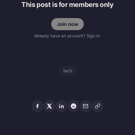
This post is for members only
Join now
Already have an account? Sign in.
tech