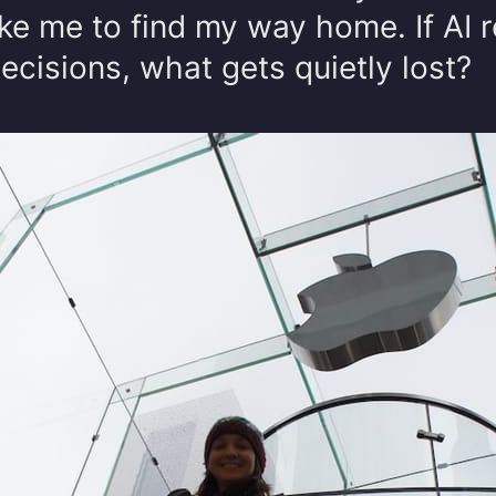
ke me to find my way home. If AI 
cisions, what gets quietly lost?