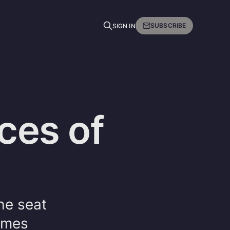
SUBSCRIBE
SIGN IN
ces of
he seat
times