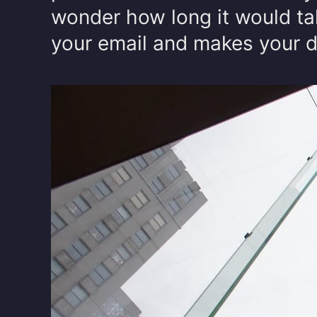
wonder how long it would ta
your email and makes your de