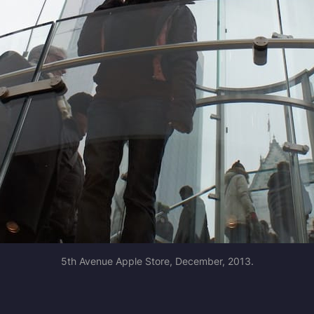
5th Avenue Apple Store, December, 2013.