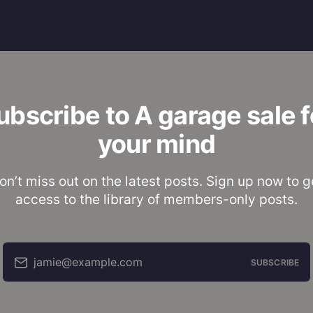
ubscribe to A garage sale f
your mind
on’t miss out on the latest posts. Sign up now to g
access to the library of members-only posts.
jamie@example.com
SUBSCRIBE