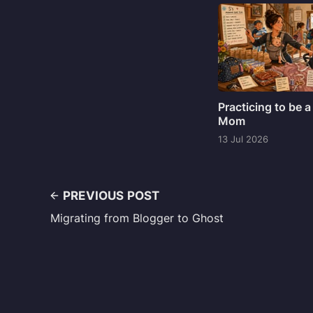
Practicing to be a
Mom
13 Jul 2026
PREVIOUS POST
Migrating from Blogger to Ghost