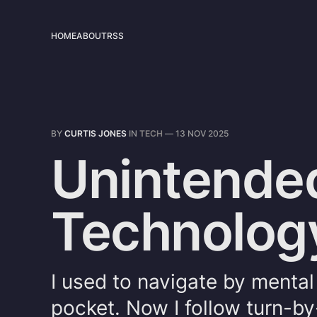
HOME
ABOUT
RSS
BY
CURTIS JONES
IN
TECH
—
13 NOV 2025
Unintende
Technolog
I used to navigate by menta
pocket. Now I follow turn-by