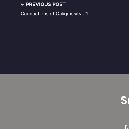
PREVIOUS POST
Concoctions of Caliginosity #1
S
D