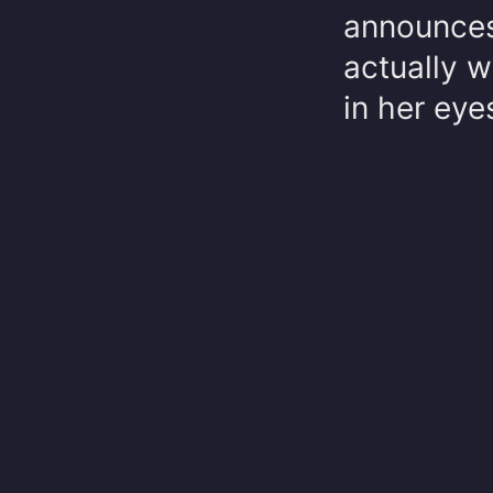
announces 
actually 
in her eyes