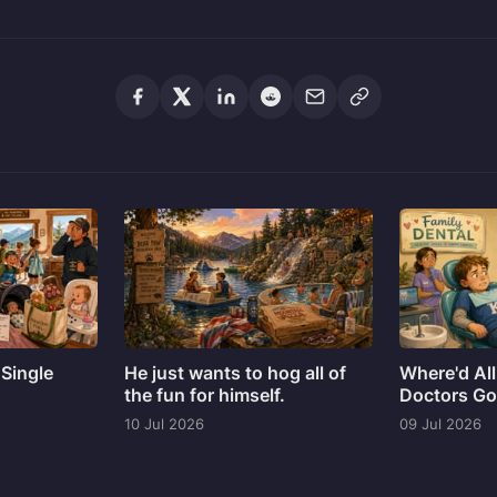
 Single
He just wants to hog all of
Where'd All
the fun for himself.
Doctors G
10 Jul 2026
09 Jul 2026