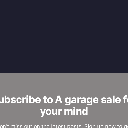
ubscribe to A garage sale f
your mind
on’t miss out on the latest posts. Sign up now to g