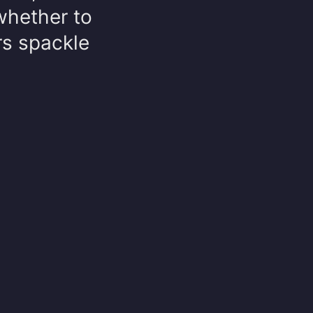
 whether to
rs spackle