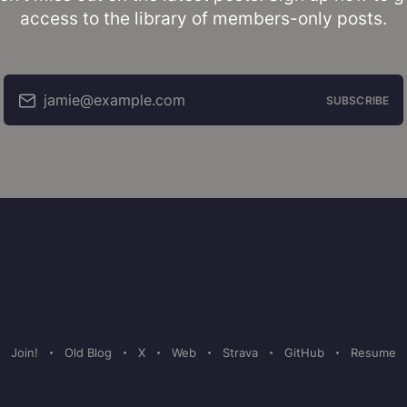
access to the library of members-only posts.
jamie@example.com
SUBSCRIBE
Join!
Old Blog
X
Web
Strava
GitHub
Resume