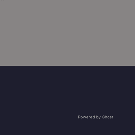
Powered by Ghost