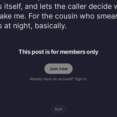
itself, and lets the caller decide
wake me. For the cousin who smea
 at night, basically.
This post is for members only
Join now
Already have an account? Sign in.
tech