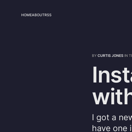
HOME
ABOUT
RSS
BY
CURTIS JONES
IN
T
Inst
wit
I got a ne
have one i