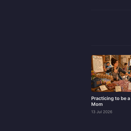
Practicing to be a
Mom
13 Jul 2026