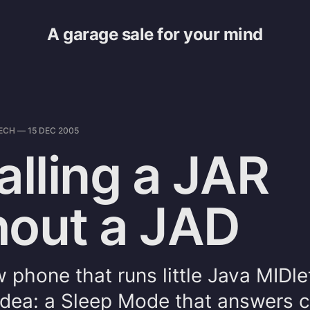
A garage sale for your mind
ECH
—
15 DEC 2005
alling a JAR
hout a JAD
w phone that runs little Java MIDle
dea: a Sleep Mode that answers ca