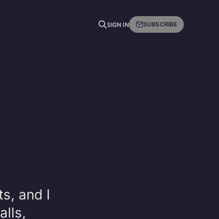
SUBSCRIBE
SIGN IN
ts, and I
lls,