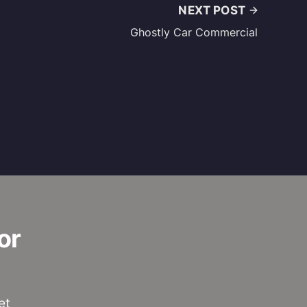
NEXT POST
Ghostly Car Commercial
or
et