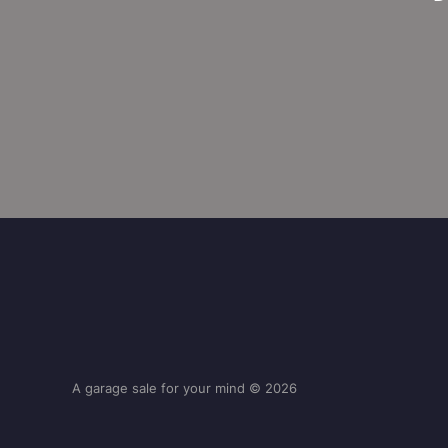
A garage sale for your mind © 2026