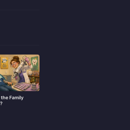
 the Family
o?