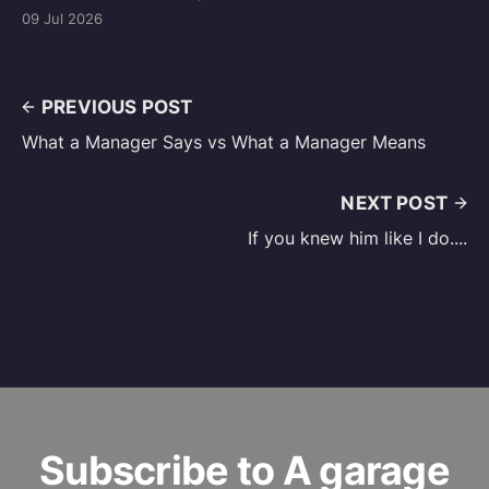
09 Jul 2026
PREVIOUS POST
What a Manager Says vs What a Manager Means
NEXT POST
If you knew him like I do....
Subscribe to A garage