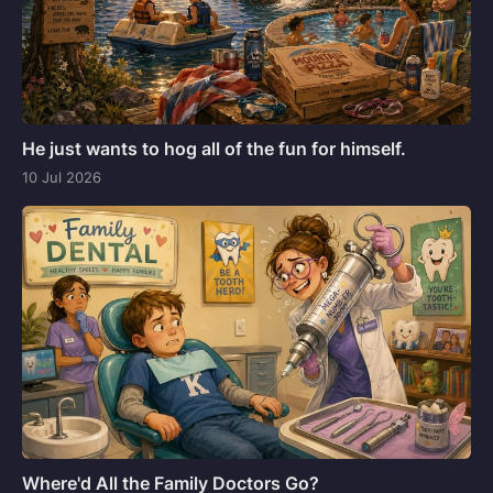
He just wants to hog all of the fun for himself.
10 Jul 2026
Where'd All the Family Doctors Go?