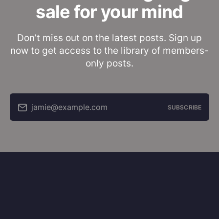
sale for your mind
Don’t miss out on the latest posts. Sign up
now to get access to the library of members-
only posts.
jamie@example.com
SUBSCRIBE