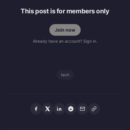
This post is for members only
Join now
Already have an account? Sign in.
tech