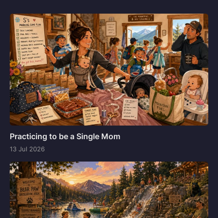
Practicing to be a Single Mom
13 Jul 2026