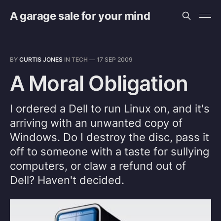
A garage sale for your mind
BY
CURTIS JONES
IN
TECH
—
17 SEP 2009
A Moral Obligation
I ordered a Dell to run Linux on, and it's
arriving with an unwanted copy of
Windows. Do I destroy the disc, pass it
off to someone with a taste for sullying
computers, or claw a refund out of
Dell? Haven't decided.