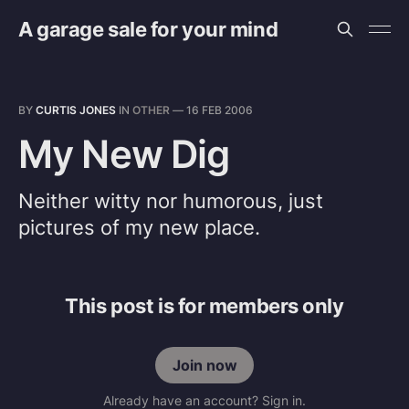
A garage sale for your mind
BY
CURTIS JONES
IN
OTHER
—
16 FEB 2006
My New Dig
Neither witty nor humorous, just
pictures of my new place.
This post is for members only
Join now
Already have an account? Sign in.