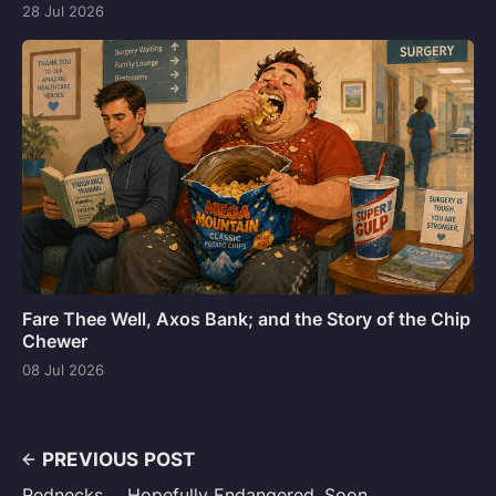
28 Jul 2026
Fare Thee Well, Axos Bank; and the Story of the Chip
Chewer
08 Jul 2026
PREVIOUS POST
Rednecks ... Hopefully Endangered, Soon