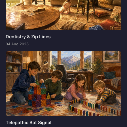
Dentistry & Zip Lines
04 Aug 2026
Telepathic Bat Signal