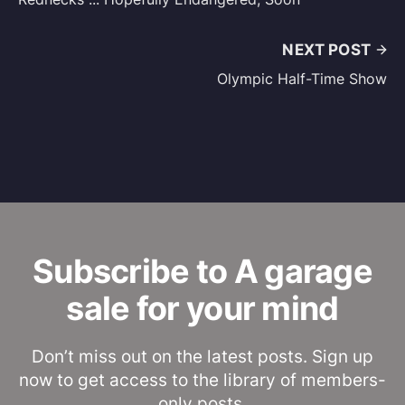
NEXT POST
Olympic Half-Time Show
Subscribe to A garage
sale for your mind
Don’t miss out on the latest posts. Sign up
now to get access to the library of members-
only posts.