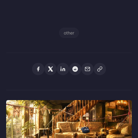
other