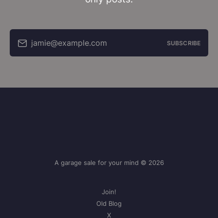
jamie@example.com
SUBSCRIBE
A garage sale for your mind © 2026
Join!
Old Blog
X