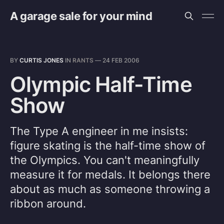
A garage sale for your mind
BY
CURTIS JONES
IN
RANTS
—
24 FEB 2006
Olympic Half-Time
Show
The Type A engineer in me insists:
figure skating is the half-time show of
the Olympics. You can't meaningfully
measure it for medals. It belongs there
about as much as someone throwing a
ribbon around.