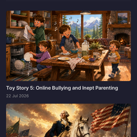
Toy Story 5: Online Bullying and Inept Parenting
22 Jul 2026