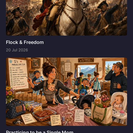
Flock & Freedom
20 Jul 2026
Practicing to be a Single Mom