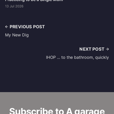
13 Jul 2026
PREVIOUS POST
My New Dig
NEXT POST
IHOP ... to the bathroom, quickly
Subscribe to A garage