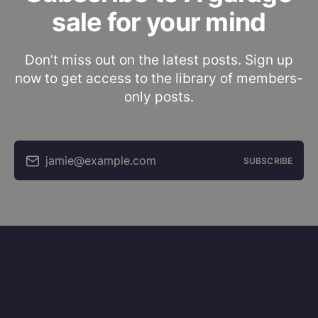
sale for your mind
Don’t miss out on the latest posts. Sign up
now to get access to the library of members-
only posts.
jamie@example.com
SUBSCRIBE