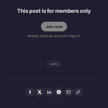
This post is for members only
Join now
Already have an account? Sign in.
rants