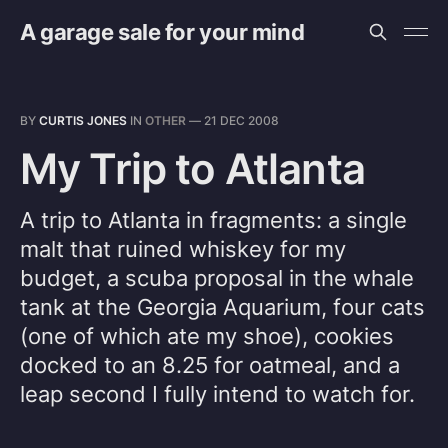
A garage sale for your mind
BY
CURTIS JONES
IN
OTHER
—
21 DEC 2008
My Trip to Atlanta
A trip to Atlanta in fragments: a single
malt that ruined whiskey for my
budget, a scuba proposal in the whale
tank at the Georgia Aquarium, four cats
(one of which ate my shoe), cookies
docked to an 8.25 for oatmeal, and a
leap second I fully intend to watch for.