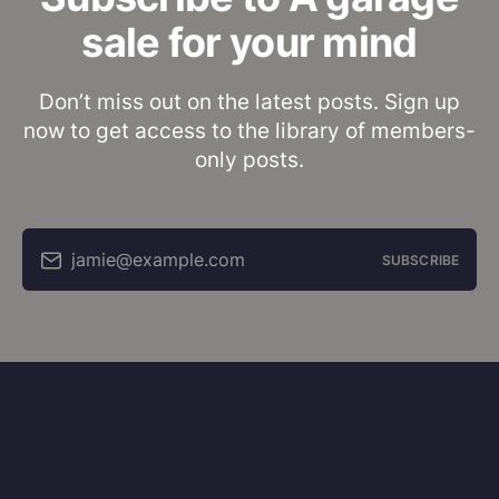
sale for your mind
Don’t miss out on the latest posts. Sign up
now to get access to the library of members-
only posts.
jamie@example.com
SUBSCRIBE