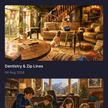
Dentistry & Zip Lines
04 Aug 2026