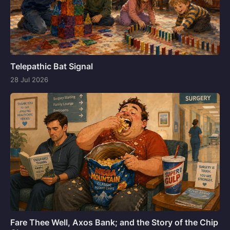
Telepathic Bat Signal
28 Jul 2026
Fare Thee Well, Axos Bank; and the Story of the Chip