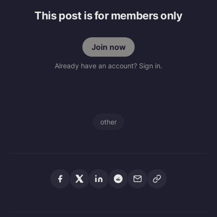
This post is for members only
Join now
Already have an account? Sign in.
other