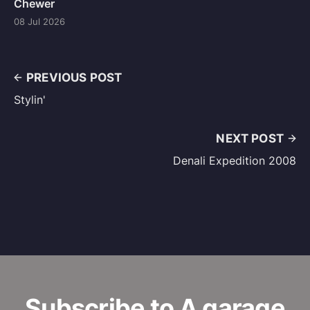
Chewer
08 Jul 2026
PREVIOUS POST
Stylin'
NEXT POST
Denali Expedition 2008
Subscribe to A garage