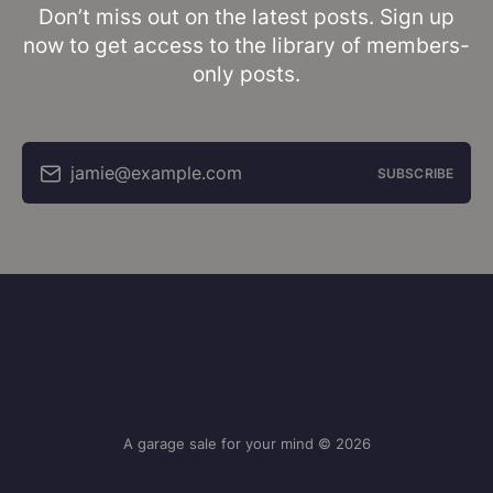
Don’t miss out on the latest posts. Sign up
now to get access to the library of members-
only posts.
jamie@example.com
SUBSCRIBE
A garage sale for your mind © 2026