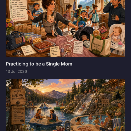
Practicing to be a Single Mom
13 Jul 2026