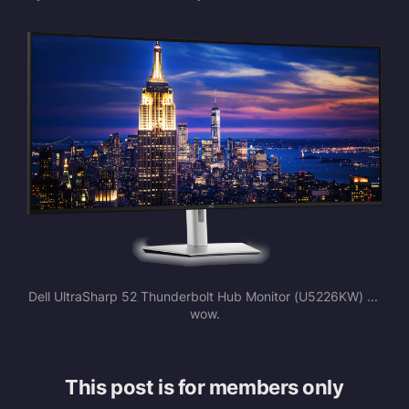
Dell UltraSharp 52 Thunderbolt Hub Monitor (U5226KW) ... 
wow.
This post is for members only