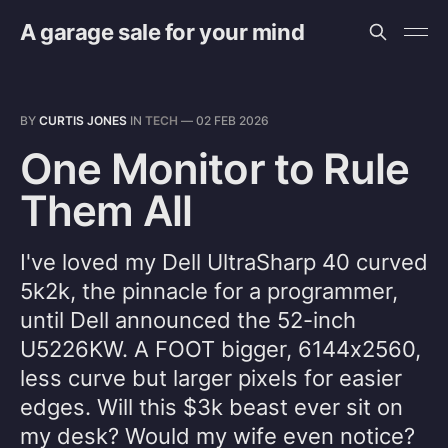
A garage sale for your mind
BY
CURTIS JONES
IN
TECH
—
02 FEB 2026
One Monitor to Rule
Them All
I've loved my Dell UltraSharp 40 curved
5k2k, the pinnacle for a programmer,
until Dell announced the 52-inch
U5226KW. A FOOT bigger, 6144x2560,
less curve but larger pixels for easier
edges. Will this $3k beast ever sit on
my desk? Would my wife even notice?