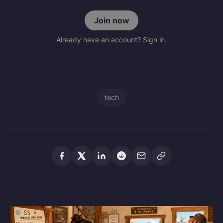
Join now
Already have an account? Sign in.
tech