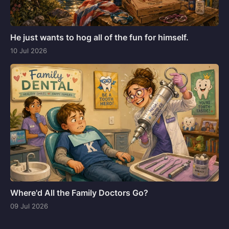
He just wants to hog all of the fun for himself.
10 Jul 2026
Where'd All the Family Doctors Go?
09 Jul 2026