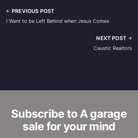
PREVIOUS POST
I Want to be Left Behind when Jesus Comes
NEXT POST
Caustic Realtors
Subscribe to A garage
sale for your mind