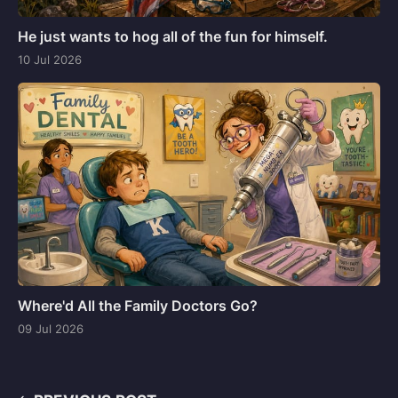
He just wants to hog all of the fun for himself.
10 Jul 2026
Where'd All the Family Doctors Go?
09 Jul 2026