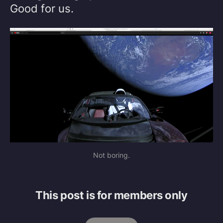
Good for us.
Not boring.
This post is for members only