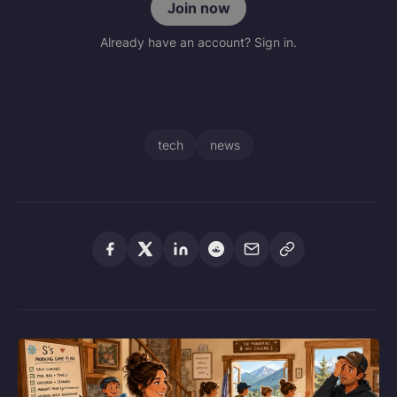
Join now
Already have an account? Sign in.
tech
news