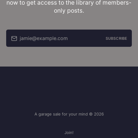
now to get access to the library of members-
only posts.
jamie@example.com
SUBSCRIBE
A garage sale for your mind © 2026
Join!