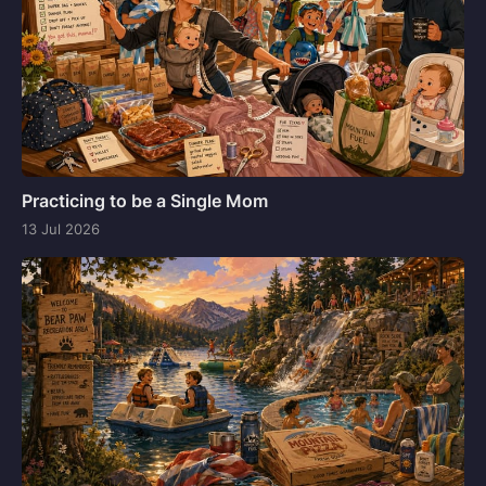
Practicing to be a Single Mom
13 Jul 2026