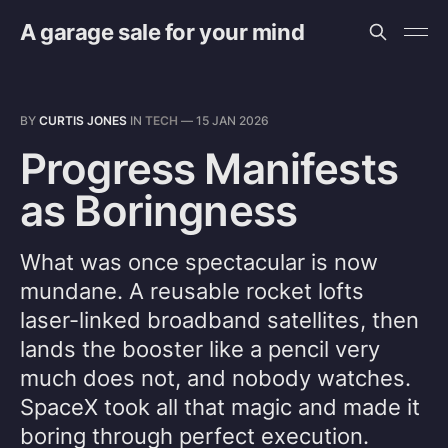
A garage sale for your mind
BY
CURTIS JONES
IN
TECH
—
15 JAN 2026
Progress Manifests
as Boringness
What was once spectacular is now
mundane. A reusable rocket lofts
laser-linked broadband satellites, then
lands the booster like a pencil very
much does not, and nobody watches.
SpaceX took all that magic and made it
boring through perfect execution.