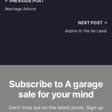
PREVIOUS POST
Marriage Advice
NEXT POST
Aspire to the be Least
Subscribe to A garage
sale for your mind
Don’t miss out on the latest posts. Sign up