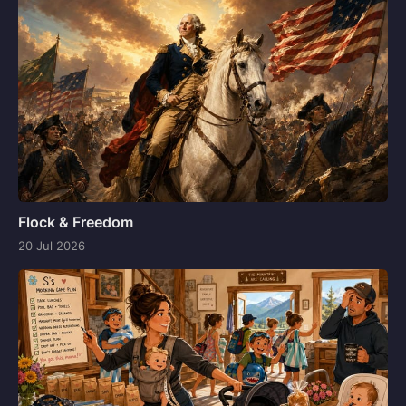
Flock & Freedom
20 Jul 2026