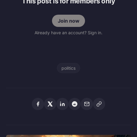
This post is for members only
Join now
Already have an account? Sign in.
politics