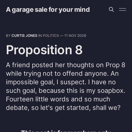
A garage sale for your mind
BY
CURTIS JONES
IN
POLITICS
—
11 NOV 2008
Proposition 8
A friend posted her thoughts on Prop 8
while trying not to offend anyone. An
impossible goal, I suspect. I have no
such goal, because this is my soapbox.
Fourteen little words and so much
debate, so let's get started, shall we?