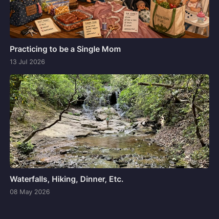
Practicing to be a Single Mom
13 Jul 2026
Waterfalls, Hiking, Dinner, Etc.
08 May 2026