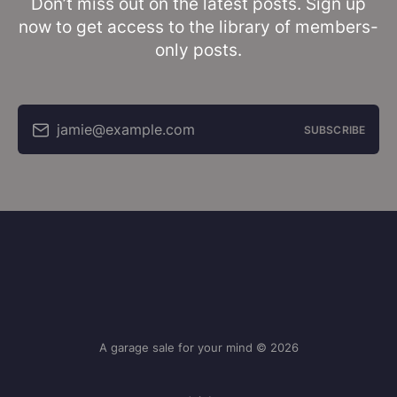
Don’t miss out on the latest posts. Sign up
now to get access to the library of members-
only posts.
jamie@example.com
SUBSCRIBE
A garage sale for your mind © 2026