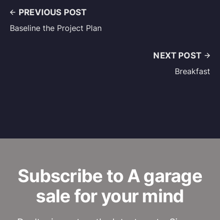
PREVIOUS POST
Baseline the Project Plan
NEXT POST
Breakfast
Subscribe to A garage
sale for your mind