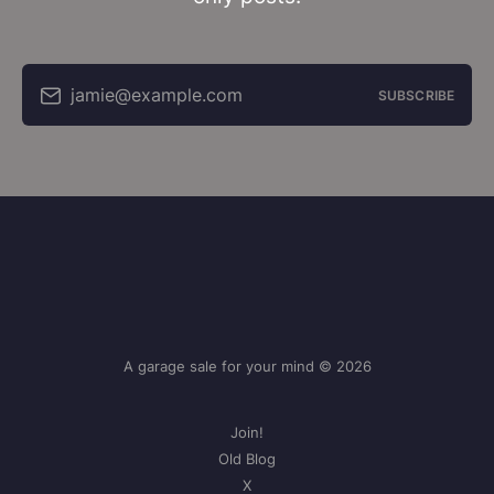
jamie@example.com
SUBSCRIBE
A garage sale for your mind © 2026
Join!
Old Blog
X