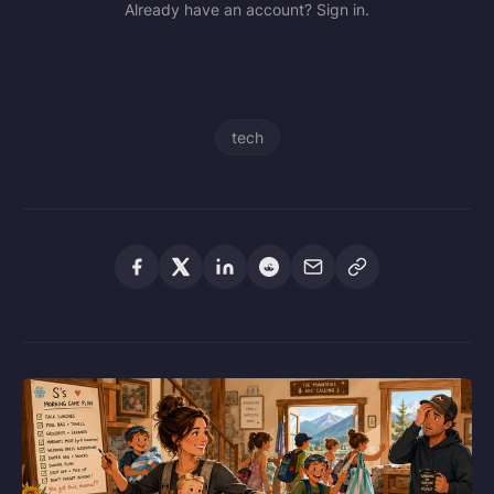
Already have an account? Sign in.
tech