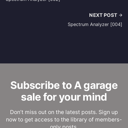
NEXT POST
Spectrum Analyzer [004]
Subscribe to A garage
sale for your mind
Don’t miss out on the latest posts. Sign up
now to get access to the library of members-
only posts.