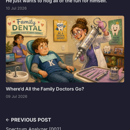
He just wants to hog all of the fun for himself.
10 Jul 2026
Where'd All the Family Doctors Go?
09 Jul 2026
PREVIOUS POST
Spectrum Analyzer [002]