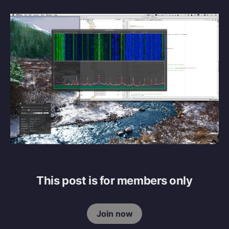
This post is for members only
Join now