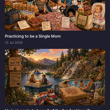
Practicing to be a Single Mom
13 Jul 2026