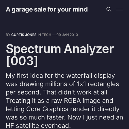
A garage sale for your mind
BY
CURTIS JONES
IN
TECH
—
09 JAN 2010
Spectrum Analyzer
[003]
My first idea for the waterfall display
was drawing millions of 1x1 rectangles
per second. That didn't work at all.
Treating it as a raw RGBA image and
letting Core Graphics render it directly
was so much faster. Now I just need an
HF satellite overhead.