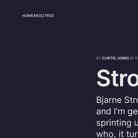
HOME
ABOUT
RSS
BY
CURTIS JONES
IN
T
Str
Bjarne Str
and I'm ge
sprinting 
who, it tu