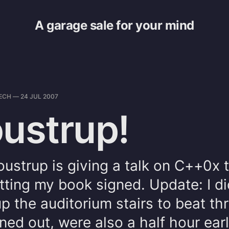
A garage sale for your mind
ECH
—
24 JUL 2007
oustrup!
oustrup is giving a talk on C++0x 
tting my book signed. Update: I di
up the auditorium stairs to beat th
rned out, were also a half hour earl