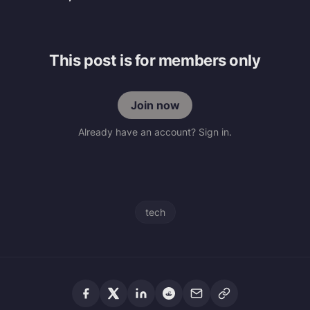
This post is for members only
Join now
Already have an account? Sign in.
tech