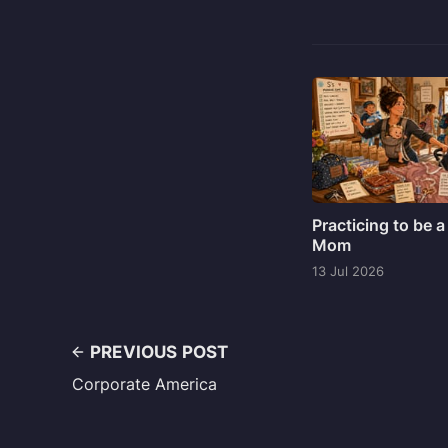
Practicing to be a
Mom
13 Jul 2026
PREVIOUS POST
Corporate America