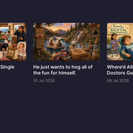
 Single
He just wants to hog all of
Where'd All
the fun for himself.
Doctors G
10 Jul 2026
09 Jul 2026