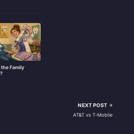
 the Family
o?
NEXT POST
AT&T vs T-Mobile