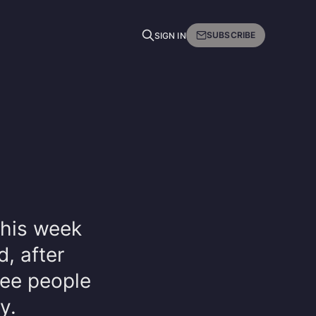
SUBSCRIBE
SIGN IN
this week
d, after
ree people
y.