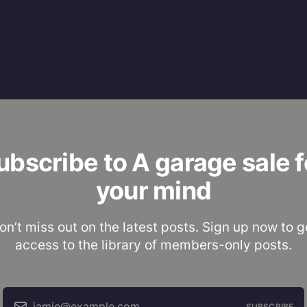
ubscribe to A garage sale f
your mind
on’t miss out on the latest posts. Sign up now to g
access to the library of members-only posts.
jamie@example.com
SUBSCRIBE