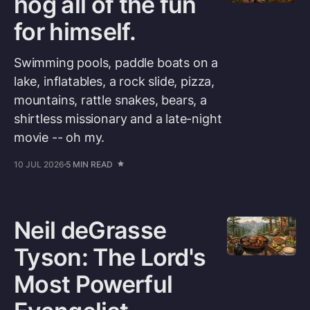
hog all of the fun
for himself.
Swimming pools, paddle boats on a
lake, inflatables, a rock slide, pizza,
mountains, rattle snakes, bears, a
shirtless missionary and a late-night
movie -- oh my.
10 JUL 2026
5 MIN READ
Neil deGrasse
Tyson: The Lord's
Most Powerful