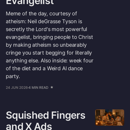
Evangelist
Meme of the day, courtesy of
atheism: Neil deGrasse Tyson is
secretly the Lord's most powerful
evangelist, bringing people to Christ
by making atheism so unbearably
cringe you start begging for literally
anything else. Also inside: week four
of the diet and a Weird Al dance
party.
24 JUN 2026
4 MIN READ
Squished Fingers
and X Ads