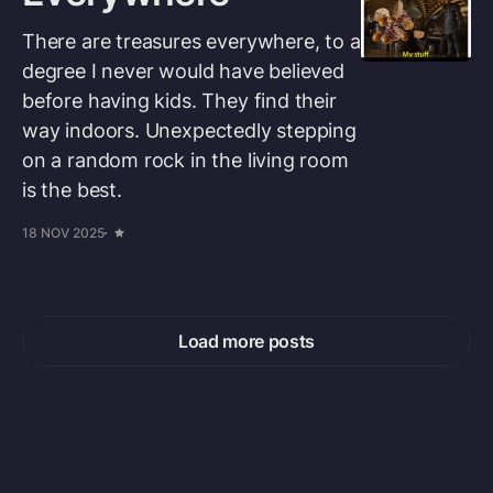
There are treasures everywhere, to a
degree I never would have believed
before having kids. They find their
way indoors. Unexpectedly stepping
on a random rock in the living room
is the best.
18 NOV 2025
Load more posts