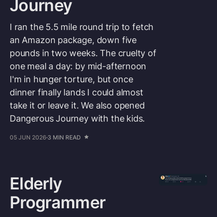
Journey
I ran the 5.5 mile round trip to fetch
an Amazon package, down five
pounds in two weeks. The cruelty of
one meal a day: by mid-afternoon
I'm in hunger torture, but once
dinner finally lands I could almost
take it or leave it. We also opened
Dangerous Journey with the kids.
05 JUN 2026
3 MIN READ
Elderly
Programmer