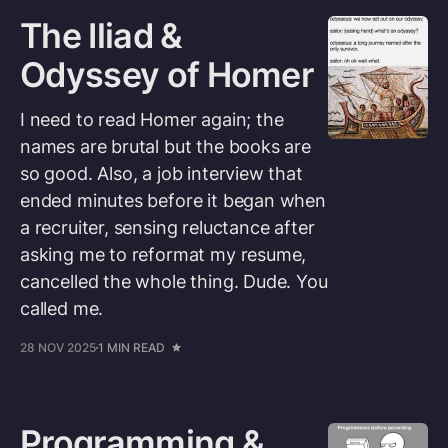
The Iliad &
Odyssey of Homer
I need to read Homer again; the
names are brutal but the books are
so good. Also, a job interview that
ended minutes before it began when
a recruiter, sensing reluctance after
asking me to reformat my resume,
cancelled the whole thing. Dude. You
called me.
28 NOV 2025
1 MIN READ
Programming &