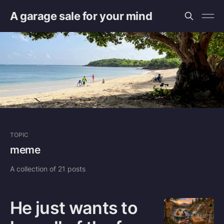
A garage sale for your mind
TOPIC
meme
A collection of 21 posts
He just wants to