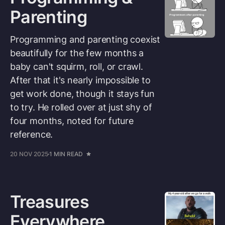
Parenting
Programming and parenting coexist
beautifully for the few months a
baby can't squirm, roll, or crawl.
After that it's nearly impossible to
get work done, though it stays fun
to try. He rolled over at just shy of
four months, noted for future
reference.
20 NOV 2025
1 MIN READ
Treasures
Everywhere