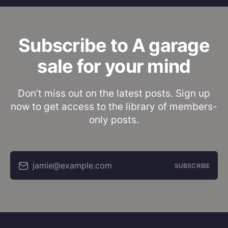
Subscribe to A garage
sale for your mind
Don’t miss out on the latest posts. Sign up
now to get access to the library of members-
only posts.
jamie@example.com
SUBSCRIBE