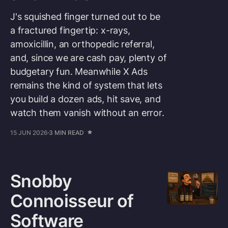
J's squished finger turned out to be
a fractured fingertip: x-rays,
amoxicillin, an orthopedic referral,
and, since we are cash pay, plenty of
budgetary fun. Meanwhile X Ads
remains the kind of system that lets
you build a dozen ads, hit save, and
watch them vanish without an error.
15 JUN 2026
3 MIN READ
Snobby
Connoisseur of
Software