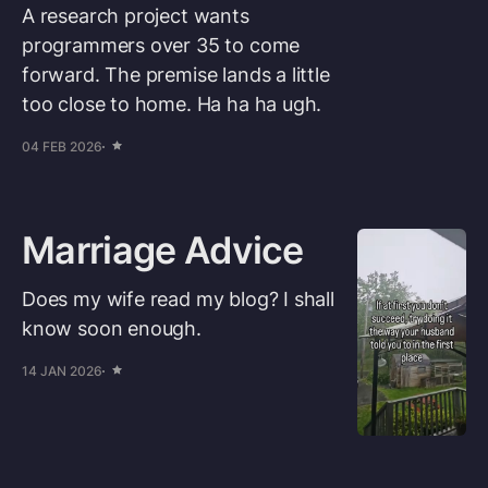
A research project wants
programmers over 35 to come
forward. The premise lands a little
too close to home. Ha ha ha ugh.
04 FEB 2026
Marriage Advice
Does my wife read my blog? I shall
know soon enough.
14 JAN 2026