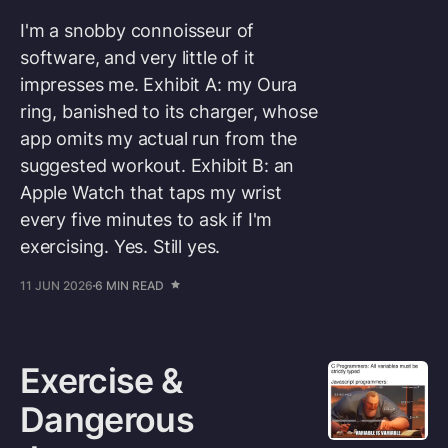
I'm a snobby connoisseur of
software, and very little of it
impresses me. Exhibit A: my Oura
ring, banished to its charger, whose
app omits my actual run from the
suggested workout. Exhibit B: an
Apple Watch that taps my wrist
every five minutes to ask if I'm
exercising. Yes. Still yes.
11 JUN 2026
6 MIN READ
Exercise &
Dangerous