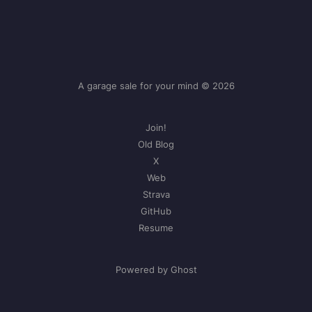
A garage sale for your mind © 2026
Join!
Old Blog
X
Web
Strava
GitHub
Resume
Powered by Ghost