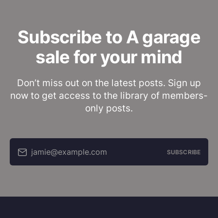
Subscribe to A garage
sale for your mind
Don’t miss out on the latest posts. Sign up
now to get access to the library of members-
only posts.
jamie@example.com
SUBSCRIBE