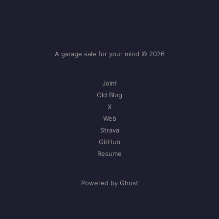
A garage sale for your mind © 2026
Join!
Old Blog
X
Web
Strava
GitHub
Resume
Powered by Ghost