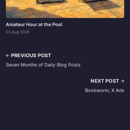
Amateur Hour at the Pool
03 Aug 2026
PREVIOUS POST
Seven Months of Daily Blog Posts
NEXT POST
Bookworm, X Ads