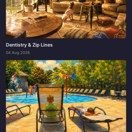
Dentistry & Zip Lines
04 Aug 2026