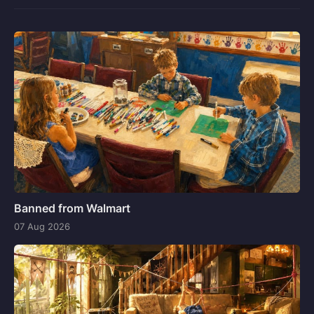
Banned from Walmart
07 Aug 2026