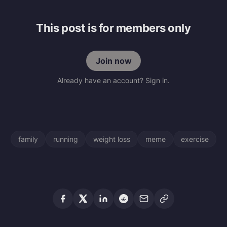
This post is for members only
Join now
Already have an account? Sign in.
family
running
weight loss
meme
exercise