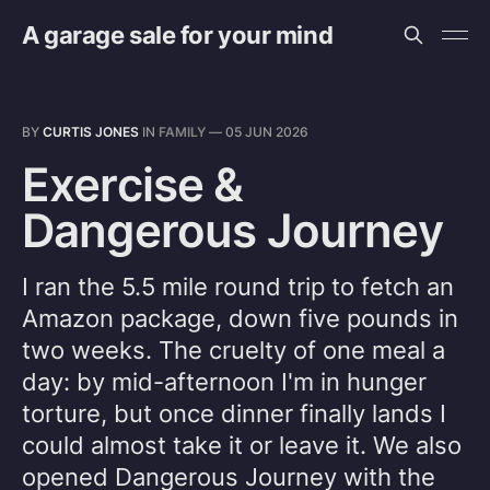
A garage sale for your mind
BY
CURTIS JONES
IN
FAMILY
—
05 JUN 2026
Exercise &
Dangerous Journey
I ran the 5.5 mile round trip to fetch an
Amazon package, down five pounds in
two weeks. The cruelty of one meal a
day: by mid-afternoon I'm in hunger
torture, but once dinner finally lands I
could almost take it or leave it. We also
opened Dangerous Journey with the