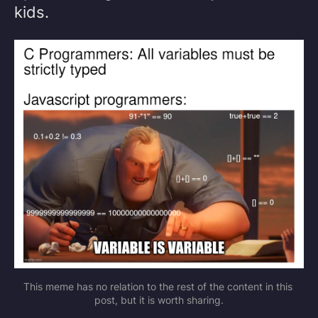
kids.
This meme has no relation to the rest of the content in this 
post, but it is worth sharing.