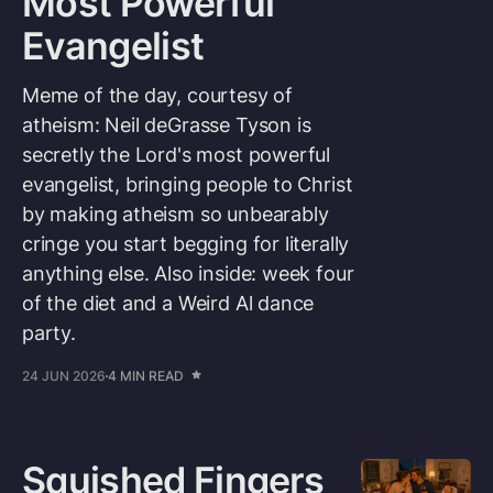
Most Powerful
Evangelist
Meme of the day, courtesy of
atheism: Neil deGrasse Tyson is
secretly the Lord's most powerful
evangelist, bringing people to Christ
by making atheism so unbearably
cringe you start begging for literally
anything else. Also inside: week four
of the diet and a Weird Al dance
party.
24 JUN 2026
4 MIN READ
Squished Fingers