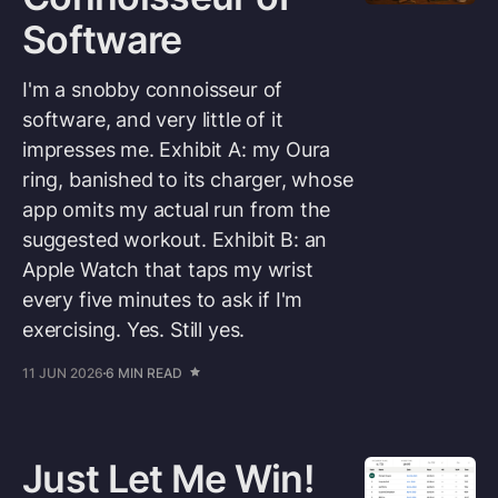
Software
I'm a snobby connoisseur of
software, and very little of it
impresses me. Exhibit A: my Oura
ring, banished to its charger, whose
app omits my actual run from the
suggested workout. Exhibit B: an
Apple Watch that taps my wrist
every five minutes to ask if I'm
exercising. Yes. Still yes.
11 JUN 2026
6 MIN READ
Just Let Me Win!