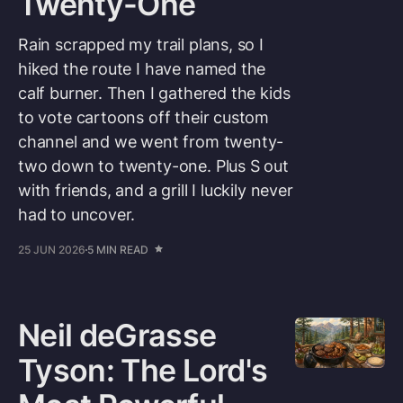
Twenty-One
Rain scrapped my trail plans, so I
hiked the route I have named the
calf burner. Then I gathered the kids
to vote cartoons off their custom
channel and we went from twenty-
two down to twenty-one. Plus S out
with friends, and a grill I luckily never
had to uncover.
25 JUN 2026
5 MIN READ
Neil deGrasse
Tyson: The Lord's