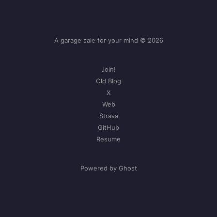
A garage sale for your mind © 2026
Join!
Old Blog
X
Web
Strava
GitHub
Resume
Powered by Ghost