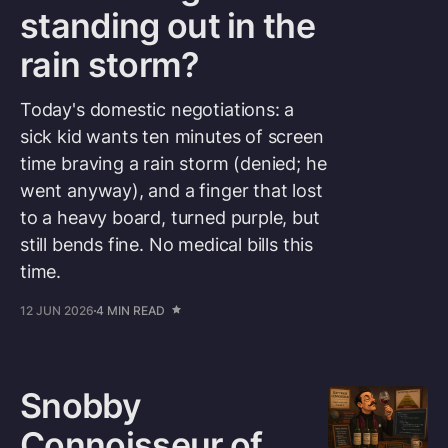
standing out in the
rain storm?
Today's domestic negotiations: a
sick kid wants ten minutes of screen
time braving a rain storm (denied; he
went anyway), and a finger that lost
to a heavy board, turned purple, but
still bends fine. No medical bills this
time.
12 JUN 2026
4 MIN READ
Snobby
Connoisseur of