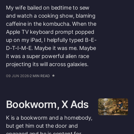
My wife bailed on bedtime to sew
and watch a cooking show, blaming
caffeine in the kombucha. When the
Apple TV keyboard prompt popped
up on my iPad, I helpfully typed B-E-
D-T-I-M-E. Maybe it was me. Maybe
it was a super powerful alien race
projecting its will across galaxies.
09 JUN 2026
2 MIN READ
Bookworm, X Ads
K is a bookworm and a homebody,
but get him out the door and
engaged and he is content for