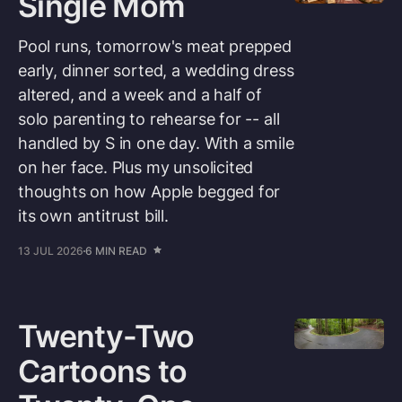
Single Mom
Pool runs, tomorrow's meat prepped
early, dinner sorted, a wedding dress
altered, and a week and a half of
solo parenting to rehearse for -- all
handled by S in one day. With a smile
on her face. Plus my unsolicited
thoughts on how Apple begged for
its own antitrust bill.
13 JUL 2026
6 MIN READ
Twenty-Two
Cartoons to