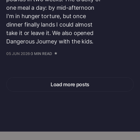
one meal a day: by mid-afternoon
I'm in hunger torture, but once
dinner finally lands I could almost
take it or leave it. We also opened
Dangerous Journey with the kids.
05 JUN 2026
3 MIN READ
Load more posts