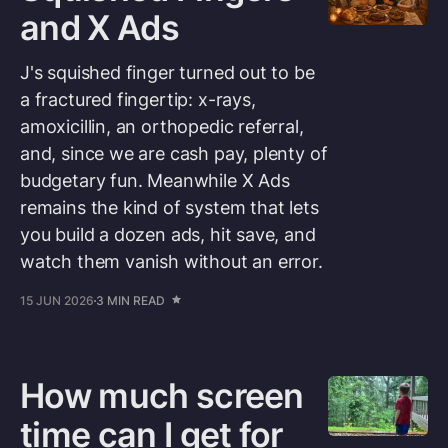
and X Ads
J's squished finger turned out to be
a fractured fingertip: x-rays,
amoxicillin, an orthopedic referral,
and, since we are cash pay, plenty of
budgetary fun. Meanwhile X Ads
remains the kind of system that lets
you build a dozen ads, hit save, and
watch them vanish without an error.
15 JUN 2026
3 MIN READ
How much screen
time can I get for