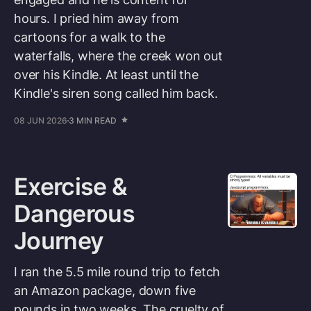
hours. I pried him away from
cartoons for a walk to the
waterfalls, where the creek won out
over his Kindle. At least until the
Kindle's siren song called him back.
08 JUN 2026
3 MIN READ
Exercise &
Dangerous
Journey
I ran the 5.5 mile round trip to fetch
an Amazon package, down five
pounds in two weeks. The cruelty of