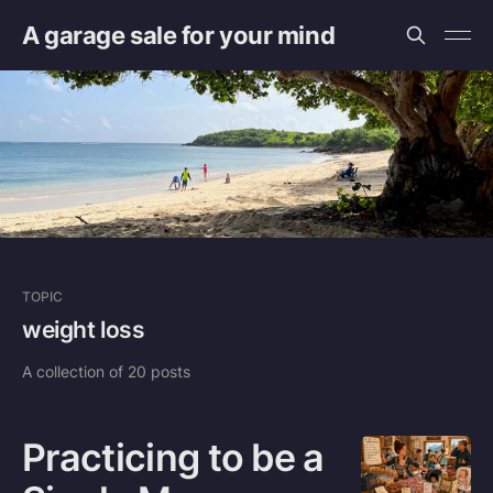
A garage sale for your mind
TOPIC
weight loss
A collection of 20 posts
Practicing to be a