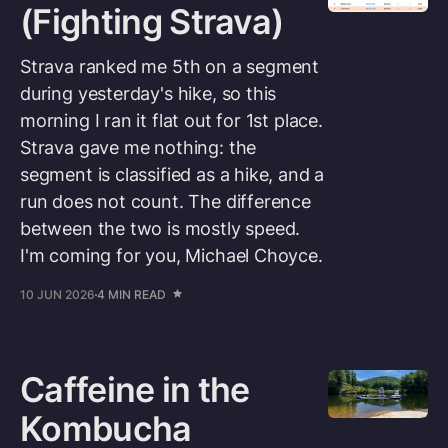
(Fighting Strava)
Strava ranked me 5th on a segment
during yesterday's hike, so this
morning I ran it flat out for 1st place.
Strava gave me nothing: the
segment is classified as a hike, and a
run does not count. The difference
between the two is mostly speed.
I'm coming for you, Michael Choyce.
10 JUN 2026
4 MIN READ
Caffeine in the
Kombucha