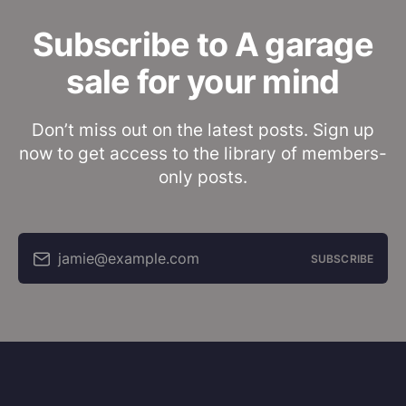
Subscribe to A garage
sale for your mind
Don’t miss out on the latest posts. Sign up
now to get access to the library of members-
only posts.
jamie@example.com
SUBSCRIBE