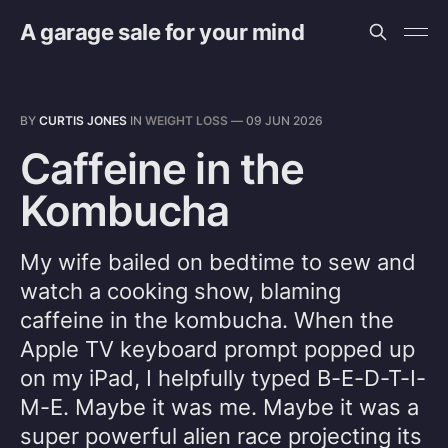
A garage sale for your mind
BY
CURTIS JONES
IN
WEIGHT LOSS
—
09 JUN 2026
Caffeine in the
Kombucha
My wife bailed on bedtime to sew and
watch a cooking show, blaming
caffeine in the kombucha. When the
Apple TV keyboard prompt popped up
on my iPad, I helpfully typed B-E-D-T-I-
M-E. Maybe it was me. Maybe it was a
super powerful alien race projecting its