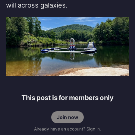
will across galaxies.
This post is for members only
Join now
Already have an account? Sign in.