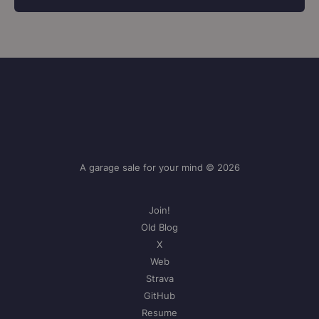
A garage sale for your mind © 2026
Join!
Old Blog
X
Web
Strava
GitHub
Resume