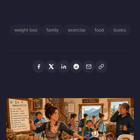
weight loss
family
exercise
food
books