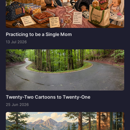
Practicing to be a Single Mom
13 Jul 2026
Twenty-Two Cartoons to Twenty-One
25 Jun 2026