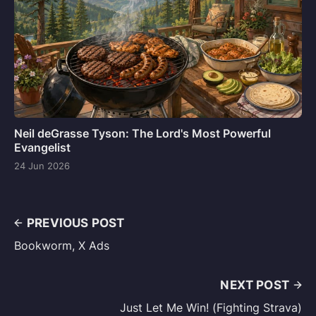
Neil deGrasse Tyson: The Lord's Most Powerful
Evangelist
24 Jun 2026
PREVIOUS POST
Bookworm, X Ads
NEXT POST
Just Let Me Win! (Fighting Strava)