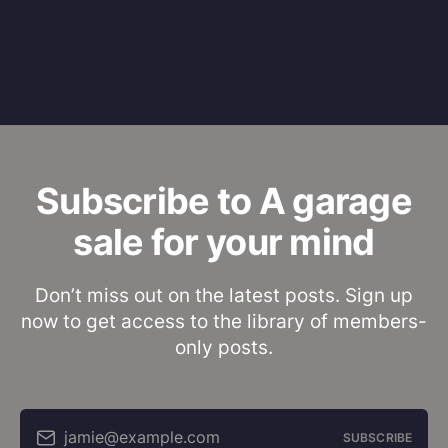
Subscribe to A garage
sale for your mind
Don’t miss out on the latest posts. Sign up
now to get access to the library of members-
only posts.
jamie@example.com
SUBSCRIBE