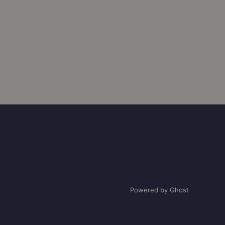
Powered by Ghost