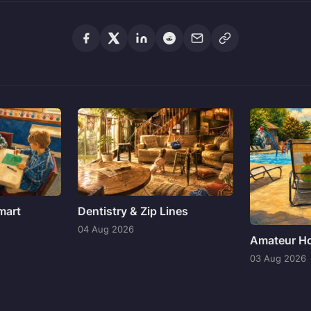
mart
Dentistry & Zip Lines
04 Aug 2026
Amateur Ho
03 Aug 2026