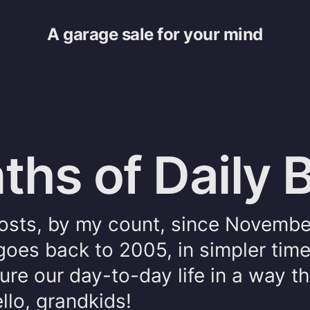
A garage sale for your mind
hs of Daily 
sts, by my count, since Novembe
goes back to 2005, in simpler tim
re our day-to-day life in a way th
ello, grandkids!