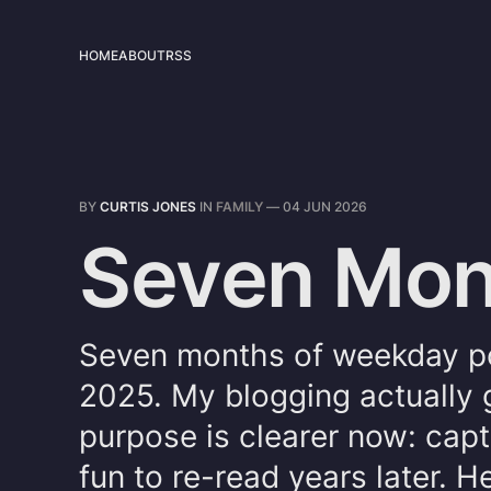
HOME
ABOUT
RSS
BY
CURTIS JONES
IN
FAMILY
—
04 JUN 2026
Seven Mont
Seven months of weekday po
2025. My blogging actually 
purpose is clearer now: captu
fun to re-read years later. H