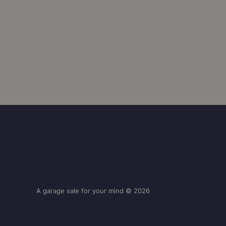
A garage sale for your mind © 2026