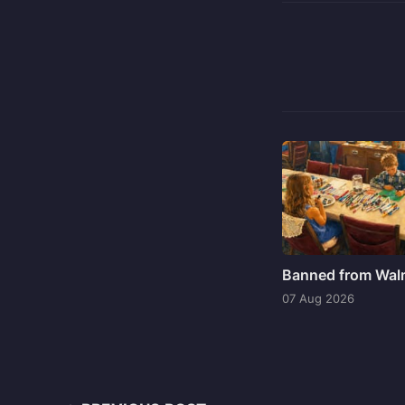
Banned from Wal
07 Aug 2026