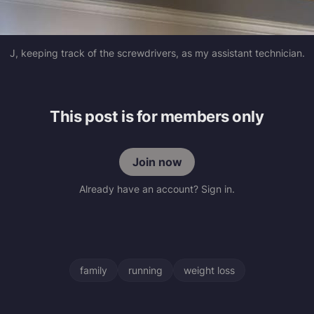
J, keeping track of the screwdrivers, as my assistant technician.
This post is for members only
Join now
Already have an account? Sign in.
family
running
weight loss