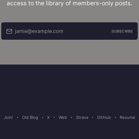
access to the library of members-only posts.
jamie@example.com
SUBSCRIBE
Join!
Old Blog
X
Web
Strava
GitHub
Resume