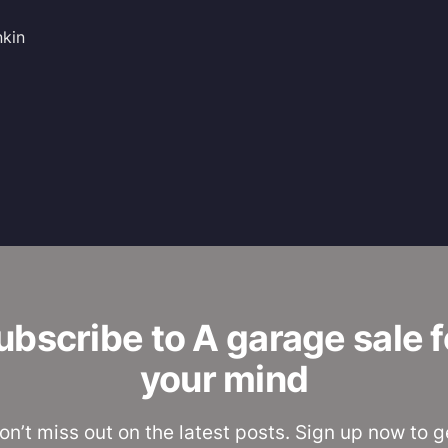
nkin
ubscribe to A garage sale f
your mind
on’t miss out on the latest posts. Sign up now to g