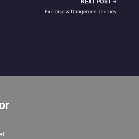
NEXT POST
Exercise & Dangerous Journey
or
et