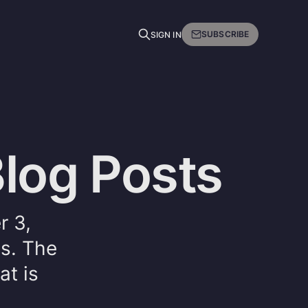
SUBSCRIBE
SIGN IN
Blog Posts
r 3,
es. The
at is