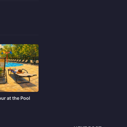
ur at the Pool