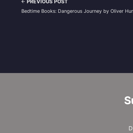
PREVIOUS POST
Bedtime Books: Dangerous Journey by Oliver Hu
S
D