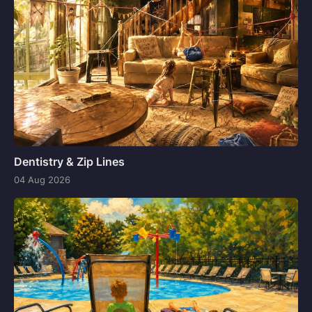
Dentistry & Zip Lines
04 Aug 2026