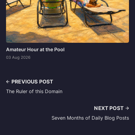
Amateur Hour at the Pool
03 Aug 2026
PREVIOUS POST
The Ruler of this Domain
NEXT POST
Seven Months of Daily Blog Posts