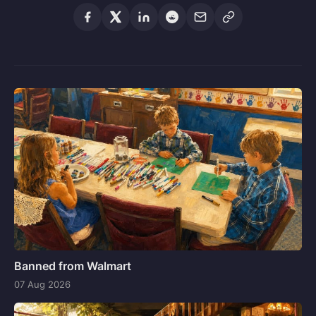
Banned from Walmart
07 Aug 2026