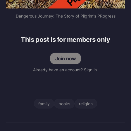
Dangerous Journey: The Story of Pilgrim's PRogress
This post is for members only
Join now
Already have an account? Sign in.
family
books
religion