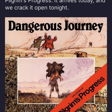
Pilgrim's Progress. It arrives today, and
we crack it open tonight.