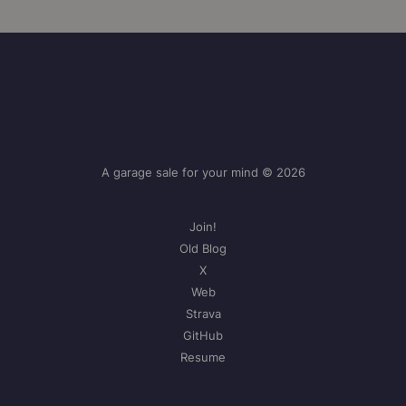
A garage sale for your mind © 2026
Join!
Old Blog
X
Web
Strava
GitHub
Resume