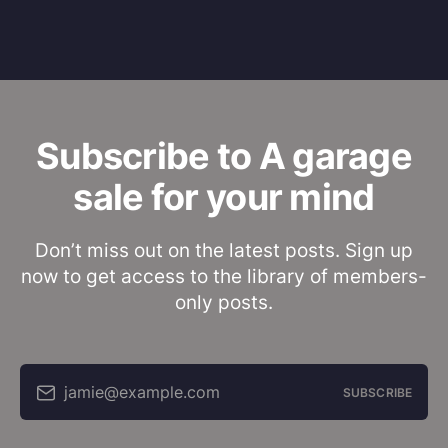
Subscribe to A garage
sale for your mind
Don’t miss out on the latest posts. Sign up
now to get access to the library of members-
only posts.
jamie@example.com
SUBSCRIBE