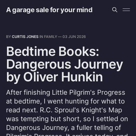
A garage sale for your mind
BY
CURTIS JONES
IN
FAMILY
—
03 JUN 2026
Bedtime Books:
Dangerous Journey
by Oliver Hunkin
After finishing Little Pilgrim's Progress
at bedtime, I went hunting for what to
read next. R.C. Sproul's Knight's Map
was tempting but short, so I settled on
Dangerous Journey, a fuller telling of