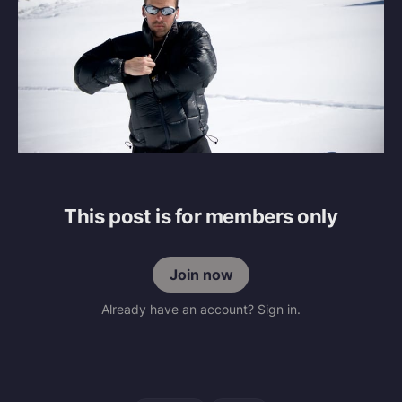
This post is for members only
Join now
Already have an account? Sign in.