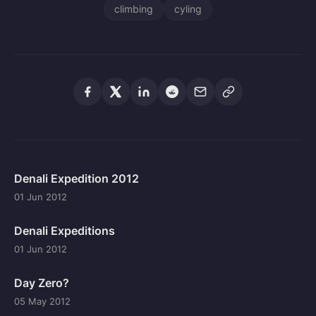
climbing
cyling
Denali Expedition 2012
01 Jun 2012
Denali Expeditions
01 Jun 2012
Day Zero?
05 May 2012