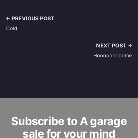
PREVIOUS POST
Cold
NEXT POST
Hooooooooome
Subscribe to A garage
sale for your mind