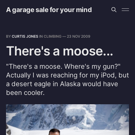
A garage sale for your mind
BY
CURTIS JONES
IN
CLIMBING
—
23 NOV 2009
There's a moose...
"There's a moose. Where's my gun?"
Actually I was reaching for my iPod, but
a desert eagle in Alaska would have
been cooler.