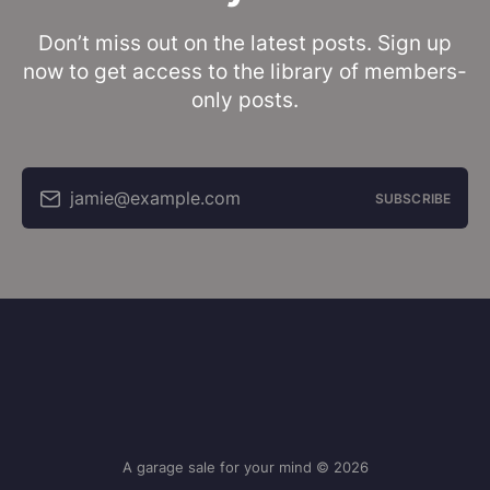
Don’t miss out on the latest posts. Sign up
now to get access to the library of members-
only posts.
jamie@example.com
SUBSCRIBE
A garage sale for your mind © 2026