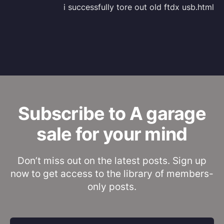
i successfully tore out old ftdx usb.html
Subscribe to A garage
sale for your mind
Don’t miss out on the latest posts. Sign up
now to get access to the library of members-
only posts.