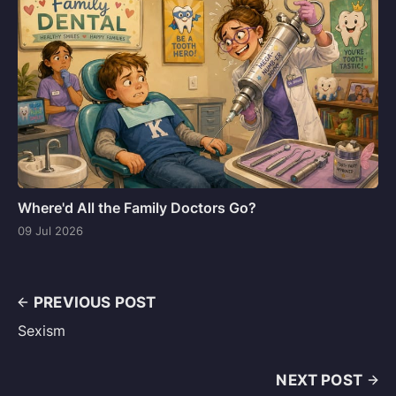
Where'd All the Family Doctors Go?
09 Jul 2026
PREVIOUS POST
Sexism
NEXT POST