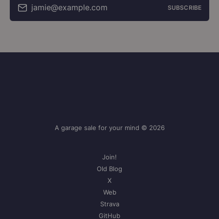
jamie@example.com
SUBSCRIBE
A garage sale for your mind © 2026
Join!
Old Blog
X
Web
Strava
GitHub