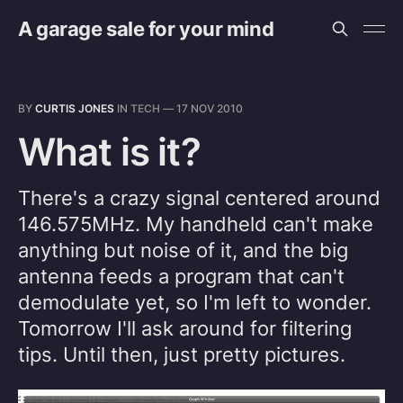
A garage sale for your mind
BY
CURTIS JONES
IN
TECH
—
17 NOV 2010
What is it?
There's a crazy signal centered around
146.575MHz. My handheld can't make
anything but noise of it, and the big
antenna feeds a program that can't
demodulate yet, so I'm left to wonder.
Tomorrow I'll ask around for filtering
tips. Until then, just pretty pictures.