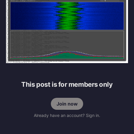
This post is for members only
Join now
Already have an account? Sign in.