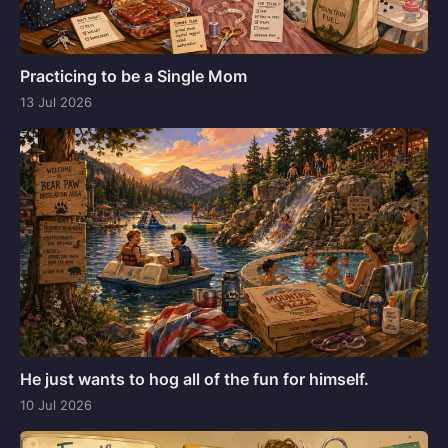
Practicing to be a Single Mom
13 Jul 2026
He just wants to hog all of the fun for himself.
10 Jul 2026