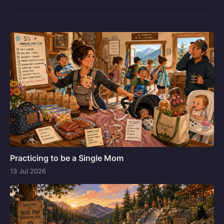
Practicing to be a Single Mom
13 Jul 2026