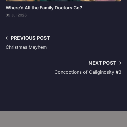
Where'd All the Family Doctors Go?
09 Jul 2026
PREVIOUS POST
Christmas Mayhem
NEXT POST
Concoctions of Caliginosity #3