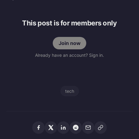
This post is for members only
Join now
Already have an account? Sign in.
tech