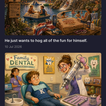
He just wants to hog all of the fun for himself.
10 Jul 2026