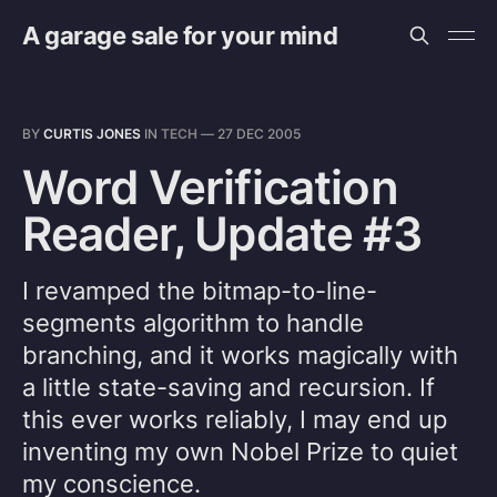
A garage sale for your mind
BY
CURTIS JONES
IN
TECH
—
27 DEC 2005
Word Verification
Reader, Update #3
I revamped the bitmap-to-line-
segments algorithm to handle
branching, and it works magically with
a little state-saving and recursion. If
this ever works reliably, I may end up
inventing my own Nobel Prize to quiet
my conscience.