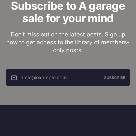
Subscribe to A garage
sale for your mind
Don’t miss out on the latest posts. Sign up
now to get access to the library of members-
only posts.
jamie@example.com
SUBSCRIBE