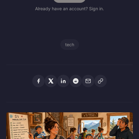
Already have an account? Sign in.
tech