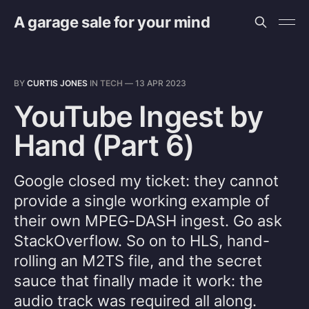
A garage sale for your mind
BY
CURTIS JONES
IN
TECH
—
13 APR 2023
YouTube Ingest by
Hand (Part 6)
Google closed my ticket: they cannot
provide a single working example of
their own MPEG-DASH ingest. Go ask
StackOverflow. So on to HLS, hand-
rolling an M2TS file, and the secret
sauce that finally made it work: the
audio track was required all along.