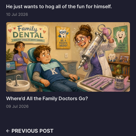
He just wants to hog all of the fun for himself.
10 Jul 2026
Where'd All the Family Doctors Go?
09 Jul 2026
PREVIOUS POST