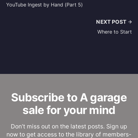
YouTube Ingest by Hand (Part 5)
NEXT POST
Where to Start
Subscribe to A garage
sale for your mind
Don’t miss out on the latest posts. Sign up
now to get access to the library of members-