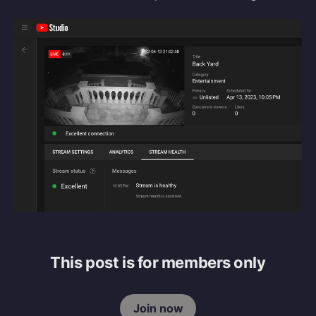
This post is for members only
Join now