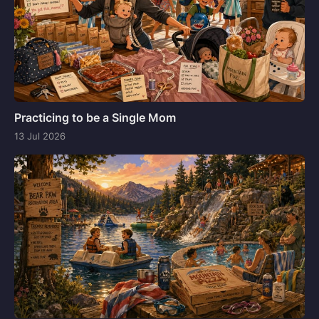
Practicing to be a Single Mom
13 Jul 2026