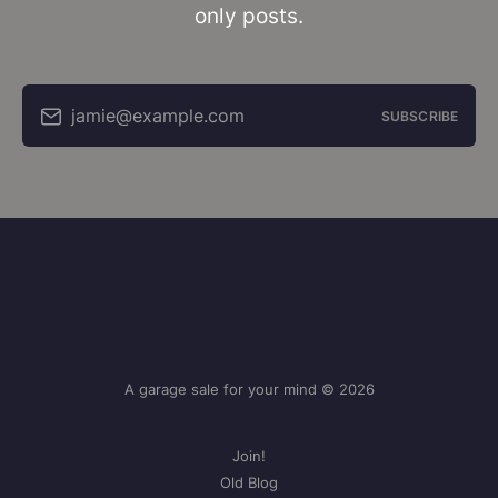
only posts.
jamie@example.com
SUBSCRIBE
A garage sale for your mind © 2026
Join!
Old Blog