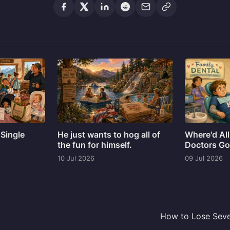
 Single
He just wants to hog all of
Where'd All
the fun for himself.
Doctors G
10 Jul 2026
09 Jul 2026
How to Lose Seve