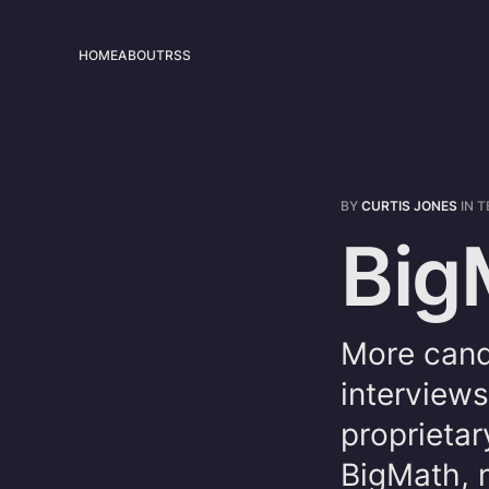
HOME
ABOUT
RSS
BY
CURTIS JONES
IN
T
Big
More cand
interviews
proprietar
BigMath, 