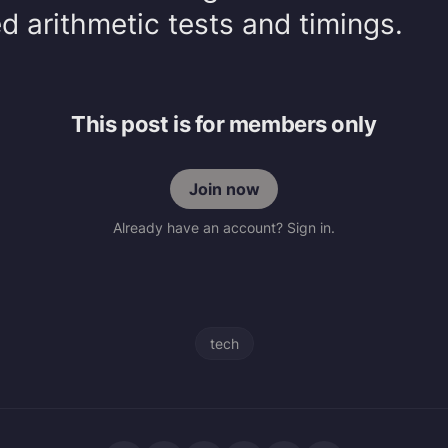
 arithmetic tests and timings.
This post is for members only
Join now
Already have an account? Sign in.
tech