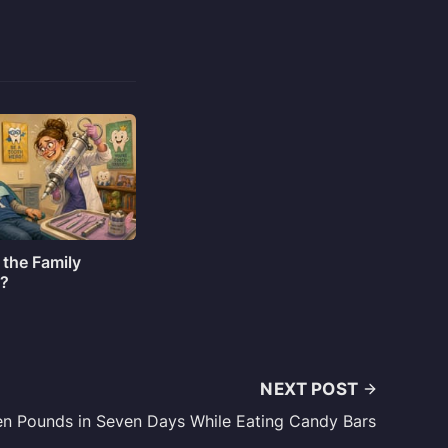
 the Family
o?
NEXT POST
n Pounds in Seven Days While Eating Candy Bars