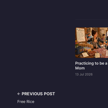
Practicing to be a
Mom
13 Jul 2026
PREVIOUS POST
Free Rice