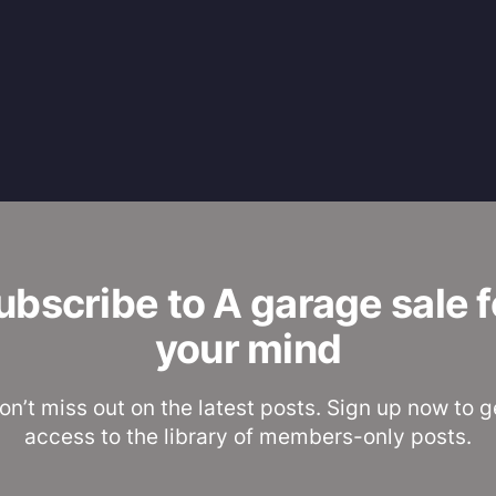
ubscribe to A garage sale f
your mind
on’t miss out on the latest posts. Sign up now to g
access to the library of members-only posts.