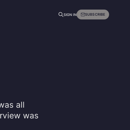
SUBSCRIBE
SIGN IN
was all
erview was