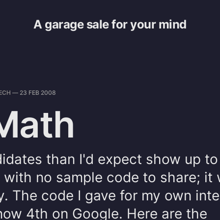
A garage sale for your mind
ECH
—
23 FEB 2008
Math
idates than I'd expect show up to
 with no sample code to share; it 
y. The code I gave for my own int
now 4th on Google. Here are the