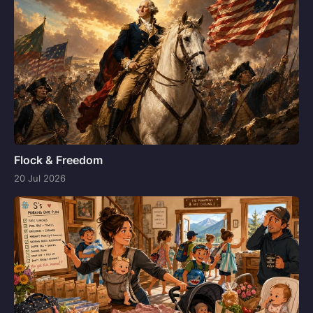
Flock & Freedom
20 Jul 2026