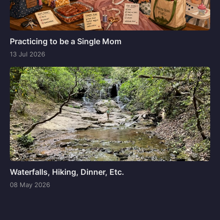
Practicing to be a Single Mom
13 Jul 2026
Waterfalls, Hiking, Dinner, Etc.
08 May 2026