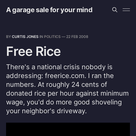
A garage sale for your mind
BY
CURTIS JONES
IN
POLITICS
—
22 FEB 2008
Free Rice
There's a national crisis nobody is
addressing: freerice.com. I ran the
numbers. At roughly 24 cents of
donated rice per hour against minimum
wage, you'd do more good shoveling
your neighbor's driveway.