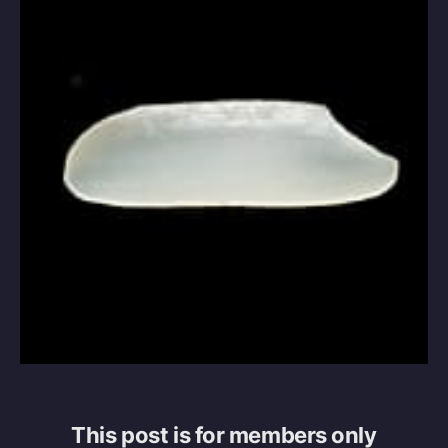
This post is for members only