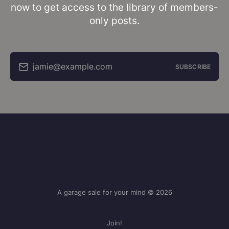
now to get access to the library of members-
only posts.
jamie@example.com
SUBSCRIBE
A garage sale for your mind © 2026
Join!