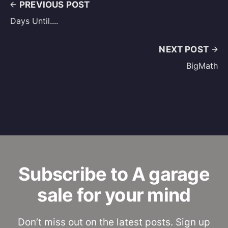
PREVIOUS POST
Days Until....
NEXT POST
BigMath
Subscribe to A garage
sale for your mind
Don’t miss out on the latest posts. Sign up