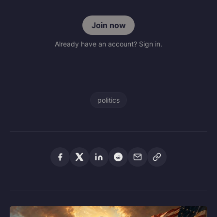
Join now
Already have an account? Sign in.
politics