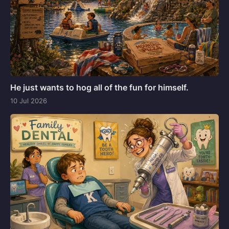
He just wants to hog all of the fun for himself.
10 Jul 2026