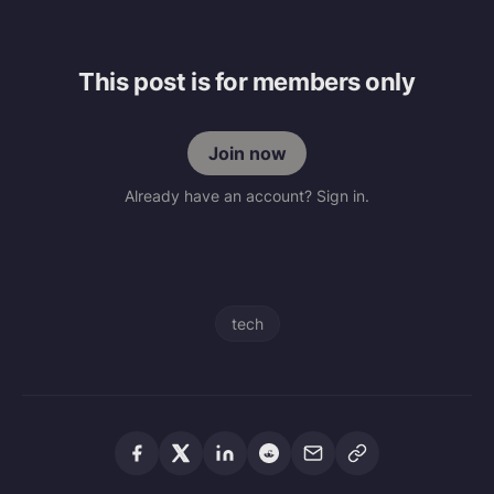
This post is for members only
Join now
Already have an account? Sign in.
tech