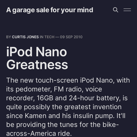
A garage sale for your mind
BY
CURTIS JONES
IN
TECH
—
09 SEP 2010
iPod Nano
Greatness
The new touch-screen iPod Nano, with
its pedometer, FM radio, voice
recorder, 16GB and 24-hour battery, is
quite possibly the greatest invention
since Kamen and his insulin pump. It'll
be providing the tunes for the bike-
across-America ride.