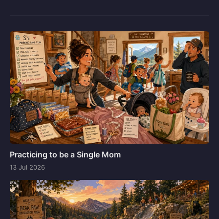
Practicing to be a Single Mom
13 Jul 2026