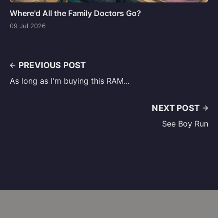
Where'd All the Family Doctors Go?
09 Jul 2026
PREVIOUS POST
As long as I'm buying this RAM...
NEXT POST
See Boy Run