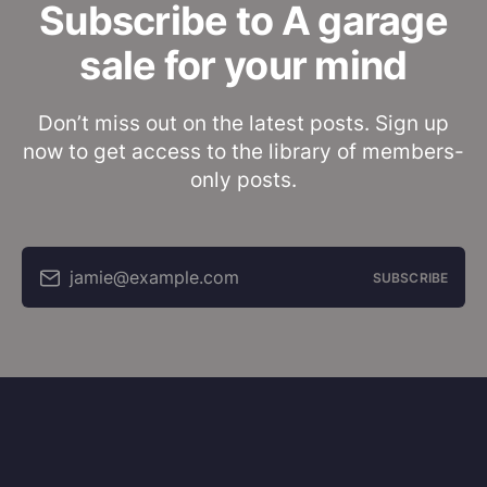
Subscribe to A garage
sale for your mind
Don’t miss out on the latest posts. Sign up
now to get access to the library of members-
only posts.
jamie@example.com
SUBSCRIBE